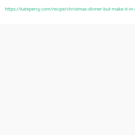
https://katepercy.com/recipe/christmas-dinner-but-make-i