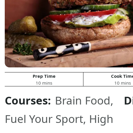
Prep Time
Cook Tim
10 mins
10 mins
Courses:
Brain Food
,
D
Fuel Your Sport
,
High