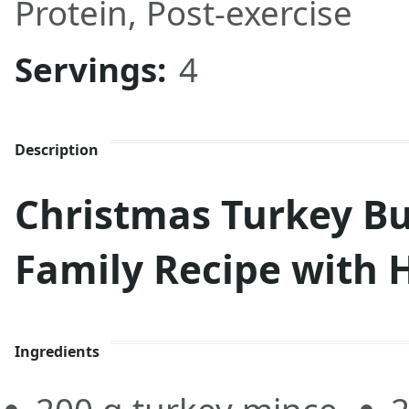
Protein
,
Post-exercise
Servings:
4
Description
Christmas Turkey Bu
Family Recipe with 
Ingredients