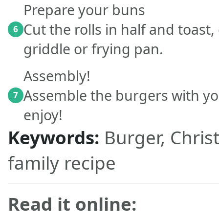
Prepare your buns
Cut the rolls in half and toast
6
griddle or frying pan.
Assembly!
Assemble the burgers with yo
7
enjoy!
Keywords:
Burger, Chris
family recipe
Read it online: