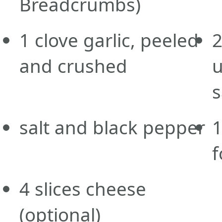
Breadcrumbs)
1
clove
garlic, peeled
and crushed
u
s
salt and black pepper
f
4
slices
cheese
(optional)