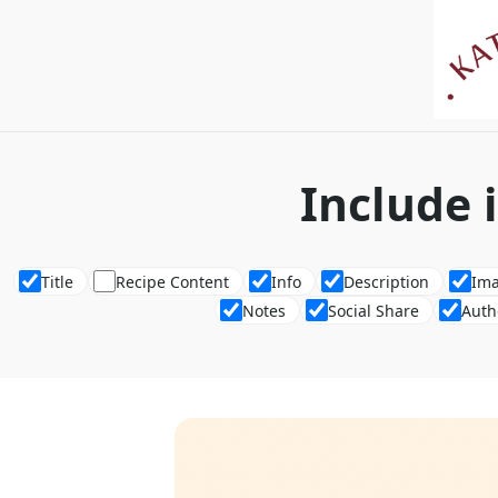
Include 
Title
Recipe Content
Info
Description
Im
Notes
Social Share
Auth