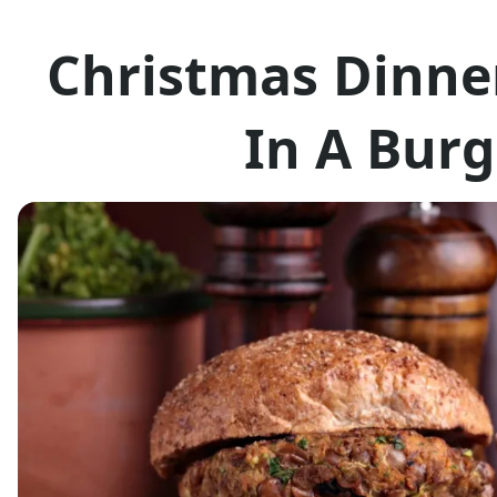
Christmas Dinne
In A Burg