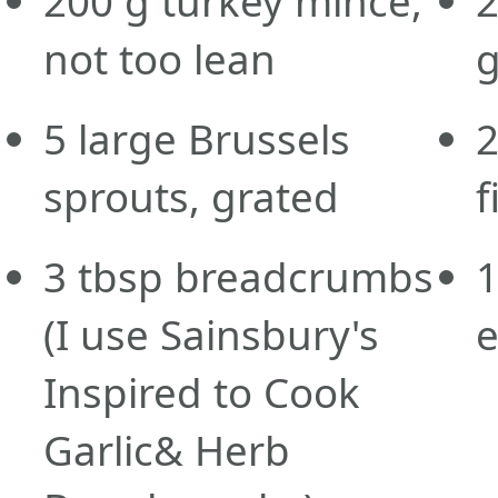
200
g
turkey mince,
not too lean
g
5
large
Brussels
sprouts, grated
f
3
tbsp
breadcrumbs
(I use Sainsbury's
Inspired to Cook
Garlic& Herb