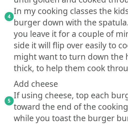
In my cooking classes the kid
4
burger down with the spatula. I
you leave it for a couple of m
side it will flip over easily to
might want to turn down the h
thick, to help them cook thro
Add cheese
If using cheese, top each burg
5
toward the end of the cooking 
while you toast the burger bu