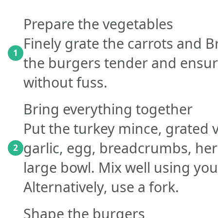
Prepare the vegetables
Finely grate the carrots and B
1
the burgers tender and ensur
without fuss.
Bring everything together
Put the turkey mince, grated 
garlic, egg, breadcrumbs, her
2
large bowl. Mix well using your
Alternatively, use a fork.
Shape the burgers