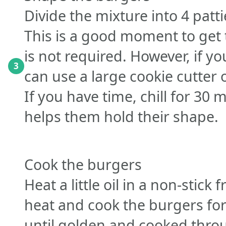
Divide the mixture into 4 pat
This is a good moment to get t
is not required. However, if yo
3
can use a large cookie cutter 
If you have time, chill for 30 m
helps them hold their shape.
Cook the burgers
Heat a little oil in a non-stic
heat and cook the burgers fo
until golden and cooked thro