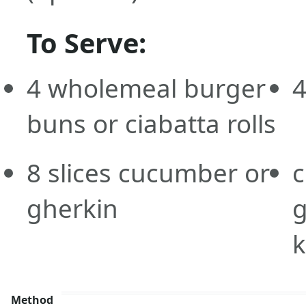
To Serve:
4
wholemeal
burger
buns or ciabatta rolls
8
slices
cucumber or
c
gherkin
g
Method