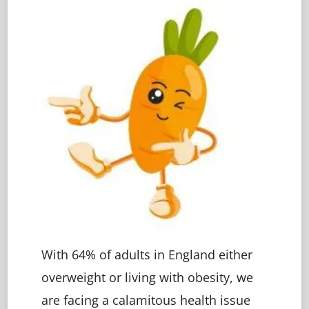
With 64% of adults in England either
overweight or living with obesity, we
are facing a calamitous health issue