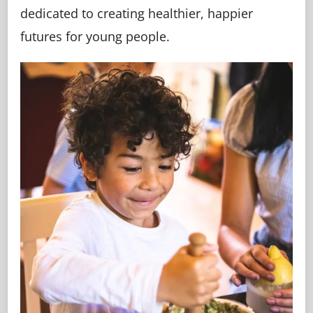
dedicated to creating healthier, happier
futures for young people.