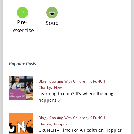
P
Pre-
Soup
exercise
Popular Posts
Blog
Cooking With Children
CRuNCH
Charity
News
Learning to cook? It’s where the magic
happens 🪄
Blog
Cooking With Children
CRuNCH
Charity
Recipes
CRuNCH – Time For A Healthier, Happier