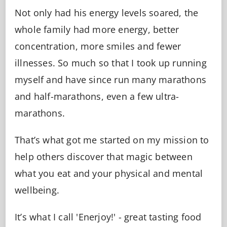
Not only had his energy levels soared, the
whole family had more energy, better
concentration, more smiles and fewer
illnesses. So much so that I took up running
myself and have since run many marathons
and half-marathons, even a few ultra-
marathons.
That’s what got me started on my mission to
help others discover that magic between
what you eat and your physical and mental
wellbeing.
It’s what I call 'Enerjoy!' - great tasting food