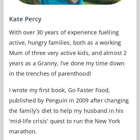
Kate Percy
With over 30 years of experience fuelling
active, hungry families, both as a working
Mum of three very active kids, and almost 2
years as a Granny, I’ve done my time down
in the trenches of parenthood!
I wrote my first book, Go Faster Food,
published by Penguin in 2009 after changing
the family’s diet to help my husband in his
'mid-life crisis' quest to run the New York
marathon.