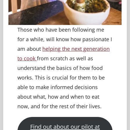
Those who have been following me
for a while, will know how passionate I
am about
helping the next generation
to cook
from scratch as well as
understand the basics of how food
works. This is crucial for them to be
able to make informed decisions
about what, how and when to eat
now, and for the rest of their lives.
Find out about our pilot at