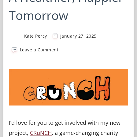
Tomorrow
Kate Percy
January 27, 2025
on
Leave a Comment
CRuNCH
–
Time
For
A
Healthier,
Happier
Tomorrow
I’d love for you to get involved with my new
project,
CRuNCH
, a game-changing charity