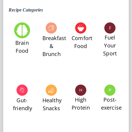
Recipe Categories
F
Fuel
Breakfast
Comfort
Brain
Your
&
Food
Food
Sport
Brunch
H
P
High
Post-
Gut-
Healthy
Protein
exercise
friendly
Snacks