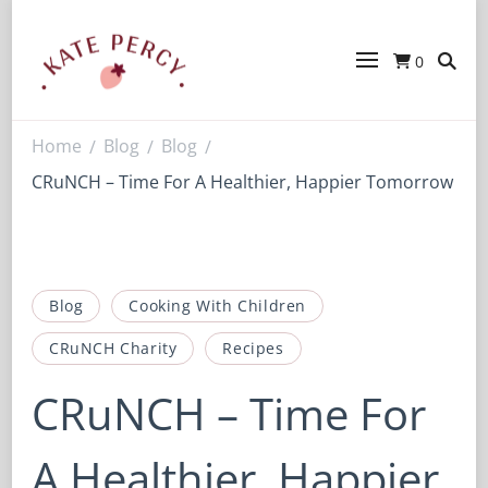
0
Kate Percy
Enerjoy! For You And Your Family.
Explore Kate Percy’s Enerjoy! packed
recipes, courses and books
Home
Blog
Blog
/
/
/
CRuNCH – Time For A Healthier, Happier Tomorrow
Blog
Cooking With Children
CRuNCH Charity
Recipes
CRuNCH – Time For
A Healthier, Happier