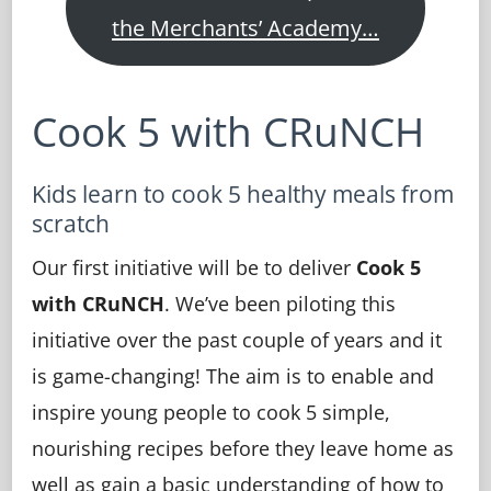
the Merchants’ Academy…
Cook 5 with CRuNCH
Kids learn to cook 5 healthy meals from
scratch
Our first initiative will be to deliver
Cook 5
with CRuNCH
. We’ve been piloting this
initiative over the past couple of years and it
is game-changing! The aim is to enable and
inspire young people to cook 5 simple,
nourishing recipes before they leave home as
well as gain a basic understanding of how to