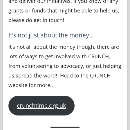
and deliver our initiatives. If you know of any
grants or funds that might be able to help us,
please do get in touch!
It’s not just about the money…
It’s not all about the money though, there are
lots of ways to get involved with CRuNCH,
from volunteering to advocacy, or just helping
us spread the word! Head to the CRuNCH
website for more..
crunchtime.org.uk