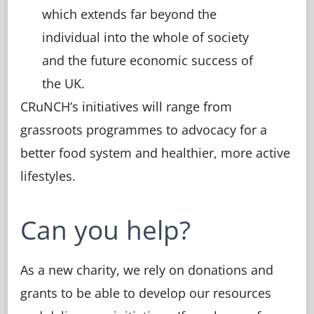
which extends far beyond the
individual into the whole of society
and the future economic success of
the UK.
CRuNCH’s initiatives will range from
grassroots programmes to advocacy for a
better food system and healthier, more active
lifestyles.
Can you help?
As a new charity, we rely on donations and
grants to be able to develop our resources