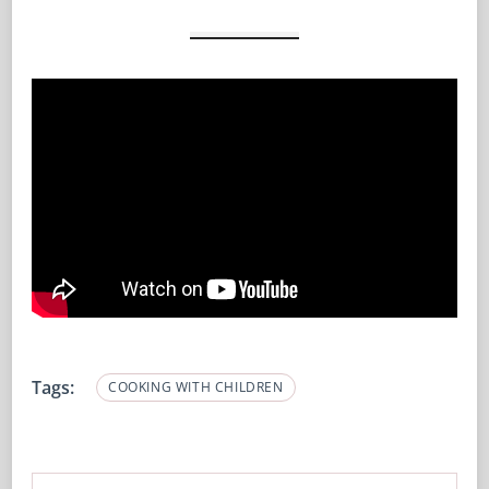
Tags:
COOKING WITH CHILDREN