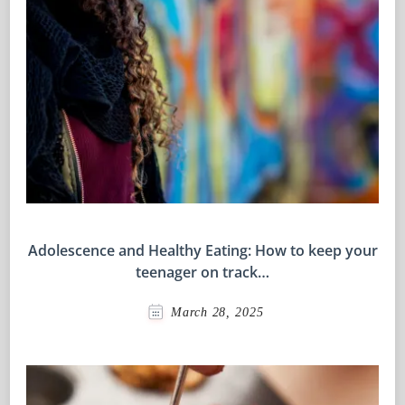
Adolescence and Healthy Eating: How to keep your
teenager on track…
March 28, 2025