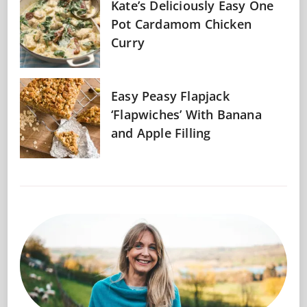
Kate’s Deliciously Easy One
Pot Cardamom Chicken
Curry
Easy Peasy Flapjack
‘Flapwiches’ With Banana
and Apple Filling