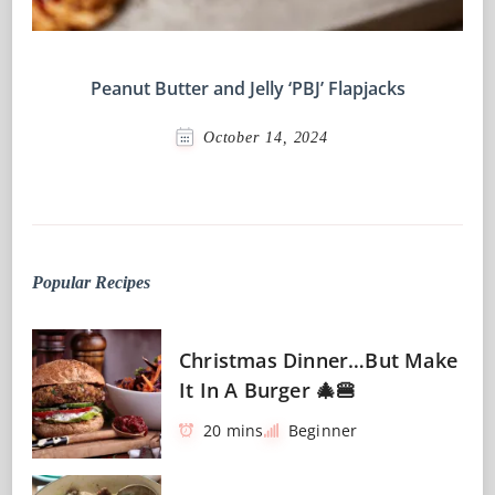
Peanut Butter and Jelly ‘PBJ’ Flapjacks
October 14, 2024
Popular Recipes
Christmas Dinner…But Make
It In A Burger 🎄🍔
20 mins
Beginner