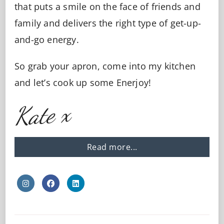
that puts a smile on the face of friends and
family and delivers the right type of get-up-
and-go energy.
So grab your apron, come into my kitchen
and let’s cook up some Enerjoy!
Kate x
Read more...