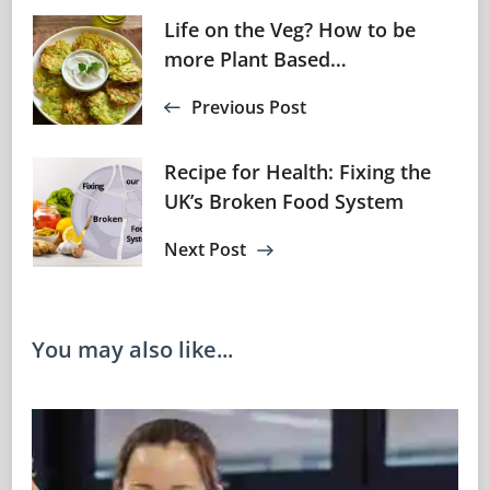
Post
Life on the Veg? How to be
more Plant Based…
Navigation
Previous Post
Recipe for Health: Fixing the
UK’s Broken Food System
Next Post
You may also like...