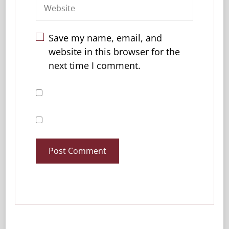
Save my name, email, and
website in this browser for the
next time I comment.