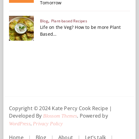
Tomorrow
Blog
Plant-based Recipes
Life on the Veg? How to be more Plant
Based…
Copyright © 2024 Kate Percy
Cook Recipe |
Developed By
. Powered by
Blossom Themes
.
WordPress
Privacy Policy
Home
Blog
About
Let’s talk