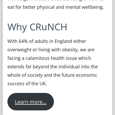
eat for better physical and mental wellbeing.
Why CRuNCH
With 64% of adults in England either
overweight or living with obesity, we are
facing a calamitous health issue which
extends far beyond the individual into the
whole of society and the future economic
success of the UK.
Learn more…