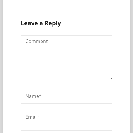
Leave a Reply