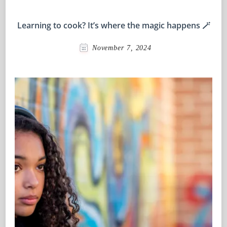
Learning to cook? It’s where the magic happens 🪄
November 7, 2024