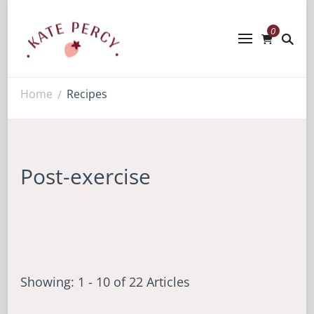
0
Kate Percy
Enerjoy! For You And Your Family.
Explore Kate Percy’s Enerjoy! packed
recipes, courses and books
Home
Recipes
/
Post-exercise
Showing: 1 - 10 of 22 Articles