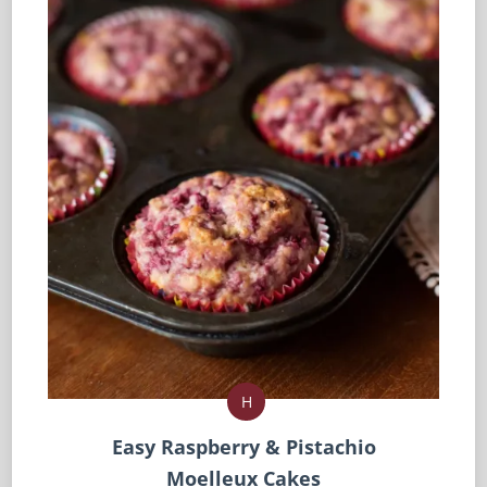
H
Easy Raspberry & Pistachio
Moelleux Cakes