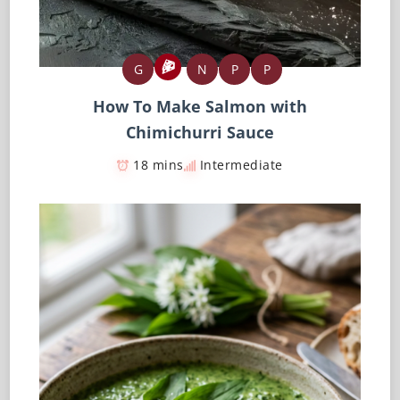
G
N
P
P
How To Make Salmon with
Chimichurri Sauce
18 mins
Intermediate