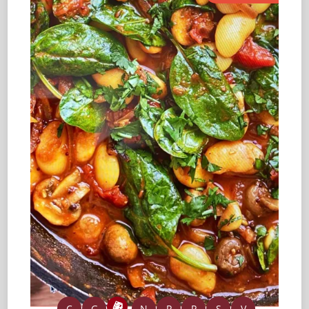
C
G
N
P
P
S
V