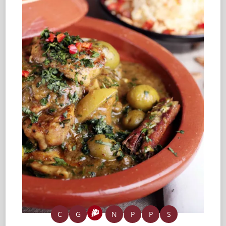
C
G
N
P
P
S