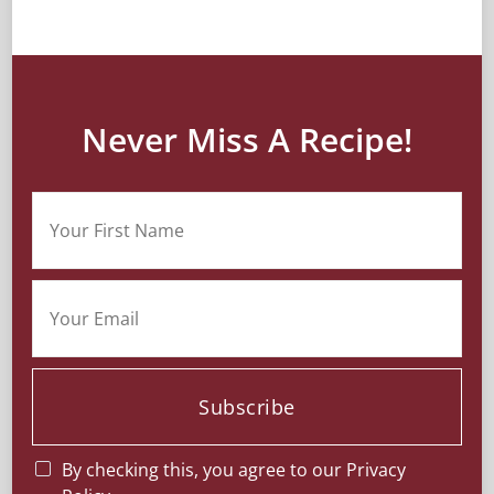
Never Miss A Recipe!
Subscribe
By checking this, you agree to our Privacy