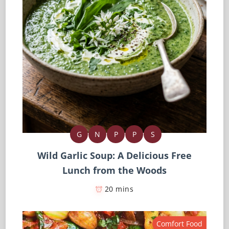
G
N
P
P
S
Wild Garlic Soup: A Delicious Free
Lunch from the Woods
20 mins
Comfort Food