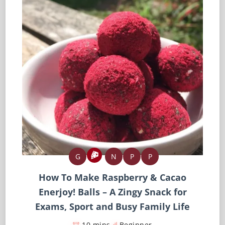
G
N
P
P
How To Make Raspberry & Cacao
Enerjoy! Balls – A Zingy Snack for
Exams, Sport and Busy Family Life
10 mins
Beginner