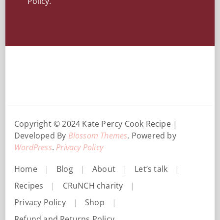
Policy.
Copyright © 2024 Kate Percy
Cook Recipe |
Developed By
Blossom Themes
. Powered by
WordPress
.
Privacy Policy
Home
Blog
About
Let’s talk
Recipes
CRuNCH charity
Privacy Policy
Shop
Refund and Returns Policy