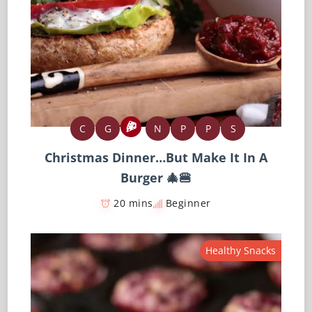
C
G
N
P
P
S
Christmas Dinner…But Make It In A
Burger 🎄🍔
20 mins
Beginner
Healthy Snacks