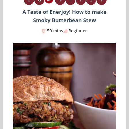
A Taste of Enerjoy! How to make
Smoky Butterbean Stew
50 mins
Beginner