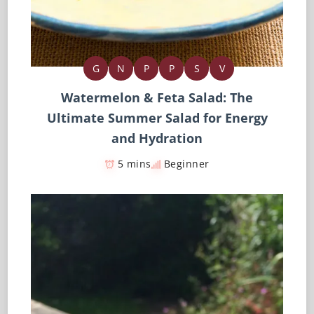
G
N
P
P
S
V
Watermelon & Feta Salad: The
Ultimate Summer Salad for Energy
and Hydration
5 mins
Beginner