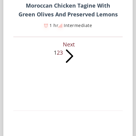
Moroccan Chicken Tagine With
Green Olives And Preserved Lemons
1 hr
Intermediate
Next
1
2
3