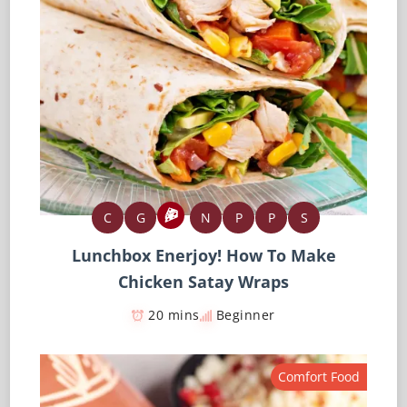
C
G
N
P
P
S
Lunchbox Enerjoy! How To Make
Chicken Satay Wraps
20 mins
Beginner
Comfort Food