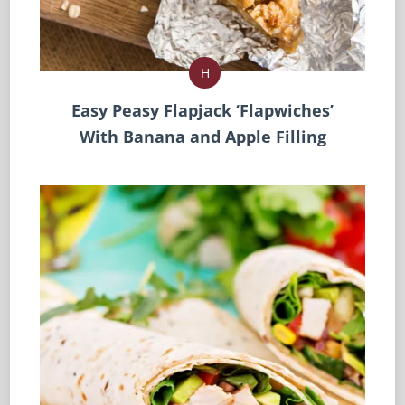
H
Easy Peasy Flapjack ‘Flapwiches’
With Banana and Apple Filling