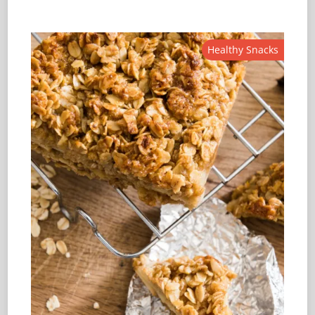
Healthy Snacks