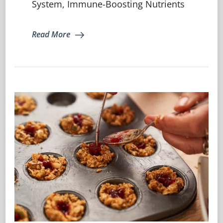
System, Immune-Boosting Nutrients
Eat
For
A
Read More
Strong
Immune
System