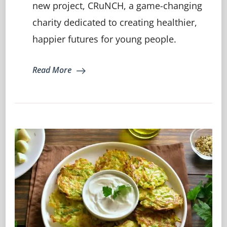
For
new project, CRuNCH, a game-changing
A
charity dedicated to creating healthier,
Healthier,
Happier
happier futures for young people.
Tomorrow
Read More