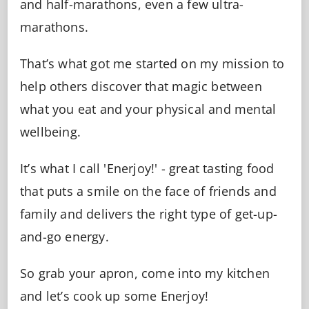
and half-marathons, even a few ultra-
marathons.
That’s what got me started on my mission to
help others discover that magic between
what you eat and your physical and mental
wellbeing.
It’s what I call 'Enerjoy!' - great tasting food
that puts a smile on the face of friends and
family and delivers the right type of get-up-
and-go energy.
So grab your apron, come into my kitchen
and let’s cook up some Enerjoy!