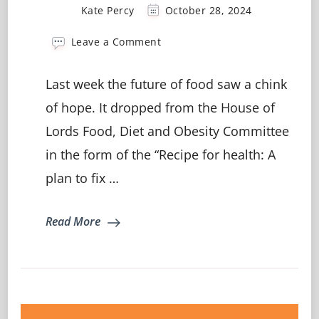
Kate Percy
October 28, 2024
on
Leave a Comment
Recipe
for
Last week the future of food saw a chink
Health:
Fixing
of hope. It dropped from the House of
the
Lords Food, Diet and Obesity Committee
UK’s
Broken
in the form of the “Recipe for health: A
Food
System
plan to fix …
Read More