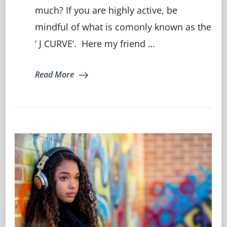
much? If you are highly active, be
of
lowering
mindful of what is comonly known as the
your
immunity
‘ J CURVE’. Here my friend …
through
overtraining…
Read More