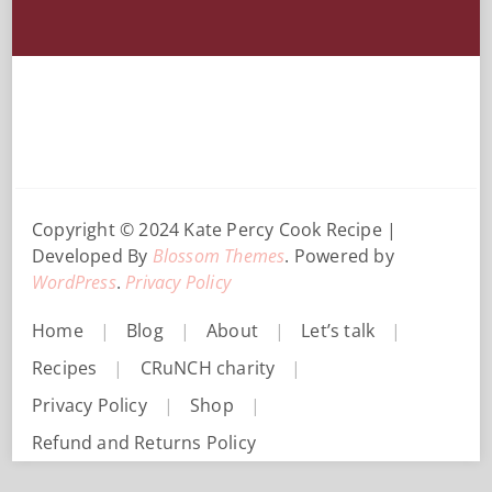
Copyright © 2024 Kate Percy
Cook Recipe |
Developed By
Blossom Themes
. Powered by
WordPress
.
Privacy Policy
Home
Blog
About
Let’s talk
Recipes
CRuNCH charity
Privacy Policy
Shop
Refund and Returns Policy