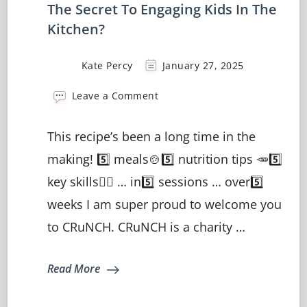
The Secret To Engaging Kids In The
Kitchen?
Kate Percy
January 27, 2025
on
Leave a Comment
The
Secret
This recipe’s been a long time in the
To
Engaging
making! 5️⃣ meals🍲5️⃣ nutrition tips 🥕5️⃣
Kids
key skills🤹‍♀️ … in5️⃣ sessions … over5️⃣
In
The
weeks I am super proud to welcome you
Kitchen?
to CRuNCH. CRuNCH is a charity …
Read More