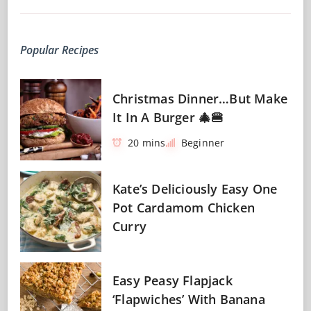
Popular Recipes
Christmas Dinner…But Make
It In A Burger 🎄🍔
20 mins
Beginner
Kate’s Deliciously Easy One
Pot Cardamom Chicken
Curry
Easy Peasy Flapjack
‘Flapwiches’ With Banana