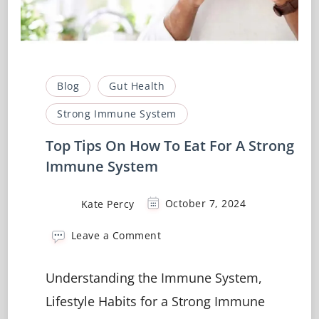
Blog
Gut Health
Strong Immune System
Top Tips On How To Eat For A Strong
Immune System
Kate Percy
October 7, 2024
on
Leave a Comment
Top
Tips
Understanding the Immune System,
On
How
Lifestyle Habits for a Strong Immune
To