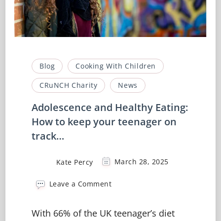
Blog
Cooking With Children
CRuNCH Charity
News
Adolescence and Healthy Eating:
How to keep your teenager on
track…
Kate Percy
March 28, 2025
on
Leave a Comment
Adolescence
and
With 66% of the UK teenager’s diet
Healthy