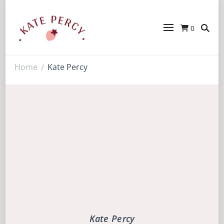
0
Kate Percy
Enerjoy! For You And Your Family.
Explore Kate Percy’s Enerjoy! packed
recipes, courses and books
Home
Kate Percy
/
Kate Percy