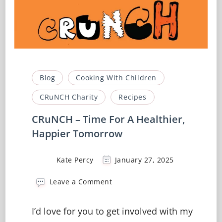
Blog
Cooking With Children
CRuNCH Charity
Recipes
CRuNCH – Time For A Healthier,
Happier Tomorrow
Kate Percy
January 27, 2025
on
Leave a Comment
CRuNCH
–
I’d love for you to get involved with my
Time