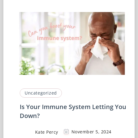
Uncategorized
Is Your Immune System Letting You
Down?
Kate Percy
November 5, 2024