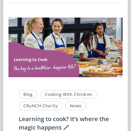
Blog
Cooking With Children
CRuNCH Charity
News
Learning to cook? It’s where the
magic happens 🪄