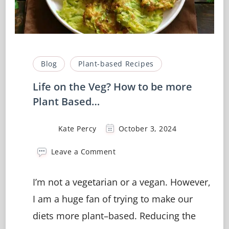
Blog
Plant-based Recipes
Life on the Veg? How to be more
Plant Based…
Kate Percy
October 3, 2024
on
Leave a Comment
Life
on
I’m not a vegetarian or a vegan. However,
the
Veg?
I am a huge fan of trying to make our
How
diets more plant–based. Reducing the
to
be