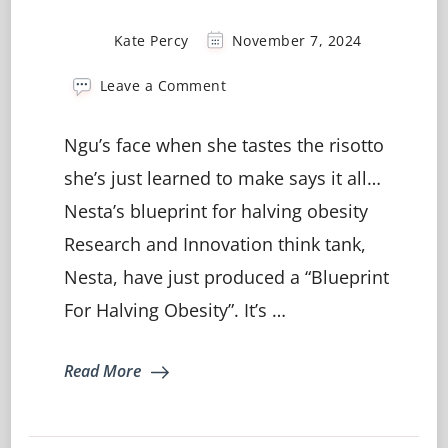
Kate Percy
November 7, 2024
on
Leave a Comment
Learning
to
Ngu’s face when she tastes the risotto
cook?
It’s
she’s just learned to make says it all…
where
Nesta’s blueprint for halving obesity
the
magic
Research and Innovation think tank,
happens
🪄
Nesta, have just produced a “Blueprint
For Halving Obesity”. It’s …
Read More