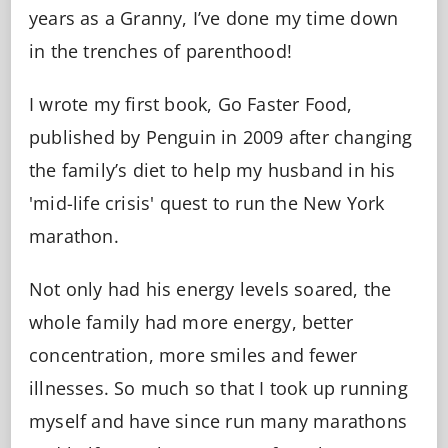
years as a Granny, I’ve done my time down
in the trenches of parenthood!
I wrote my first book, Go Faster Food,
published by Penguin in 2009 after changing
the family’s diet to help my husband in his
'mid-life crisis' quest to run the New York
marathon.
Not only had his energy levels soared, the
whole family had more energy, better
concentration, more smiles and fewer
illnesses. So much so that I took up running
myself and have since run many marathons