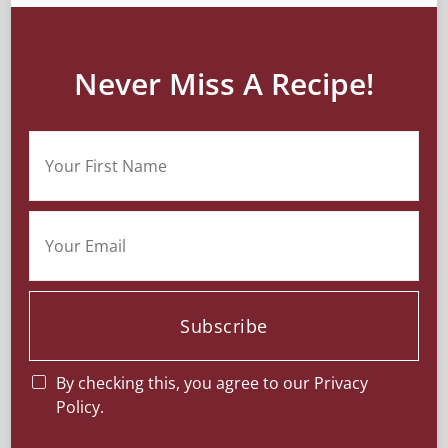
Never Miss A Recipe!
Subscribe
By checking this, you agree to our Privacy
Policy.