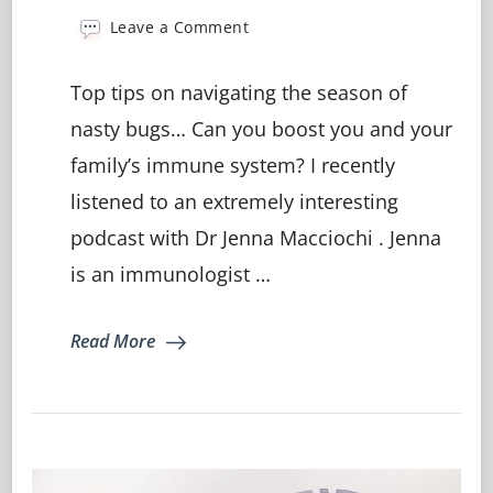
on
Leave a Comment
Is
Your
Top tips on navigating the season of
Immune
System
nasty bugs… Can you boost you and your
Letting
family’s immune system? I recently
You
Down?
listened to an extremely interesting
podcast with Dr Jenna Macciochi . Jenna
is an immunologist …
Read More