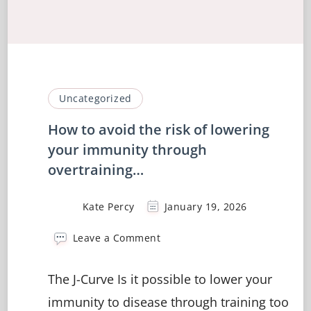
Uncategorized
How to avoid the risk of lowering
your immunity through
overtraining…
Kate Percy
January 19, 2026
on
Leave a Comment
How
to
The J-Curve Is it possible to lower your
avoid
the
immunity to disease through training too
risk