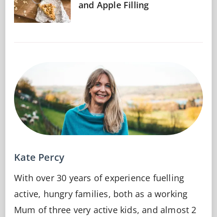
and Apple Filling
Kate Percy
With over 30 years of experience fuelling
active, hungry families, both as a working
Mum of three very active kids, and almost 2