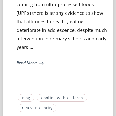
Eating:
coming from ultra-processed foods
How
(UPF’s) there is strong evidence to show
to
keep
that attitudes to healthy eating
your
teenager
deteriorate in adolescence, despite much
on
intervention in primary schools and early
track…
years …
Read More
Blog
Cooking With Children
CRuNCH Charity