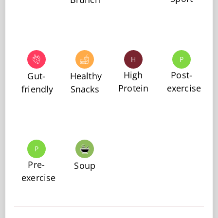
H
P
High
Post-
Gut-
Healthy
Protein
exercise
friendly
Snacks
P
Pre-
Soup
exercise