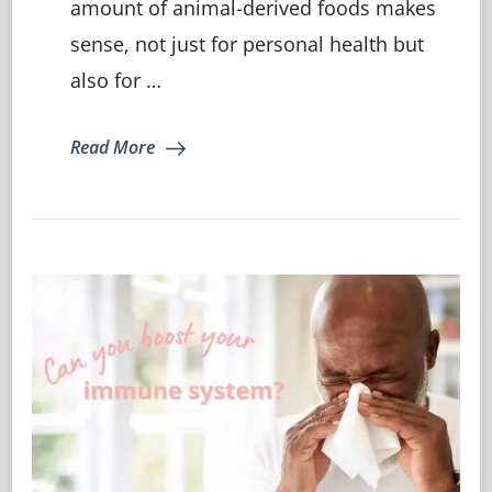
amount of animal-derived foods makes
more
Plant
sense, not just for personal health but
Based…
also for …
Read More