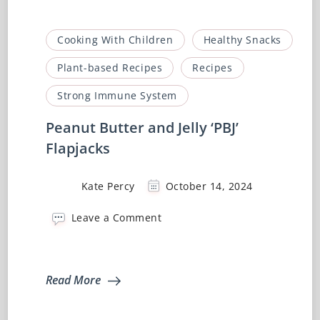
Cooking With Children
Healthy Snacks
Plant-based Recipes
Recipes
Strong Immune System
Peanut Butter and Jelly ‘PBJ’
Flapjacks
Kate Percy
October 14, 2024
on
Leave a Comment
Peanut
Butter
and
Jelly
Read More
‘PBJ’
Flapjacks