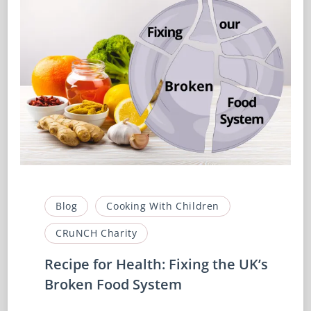
Blog
Cooking With Children
CRuNCH Charity
Recipe for Health: Fixing the UK’s
Broken Food System