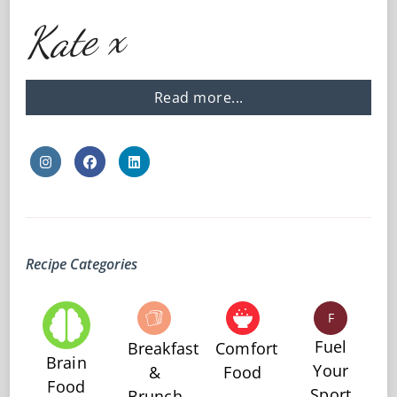
Kate x
Read more...
Recipe Categories
F
Fuel
Breakfast
Comfort
Brain
Your
&
Food
Food
Sport
Brunch