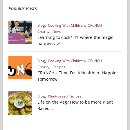
Popular Posts
Blog
Cooking With Children
CRuNCH
Charity
News
Learning to cook? It’s where the magic
happens 🪄
Blog
Cooking With Children
CRuNCH
Charity
Recipes
CRuNCH – Time For A Healthier, Happier
Tomorrow
Blog
Plant-based Recipes
Life on the Veg? How to be more Plant
Based…