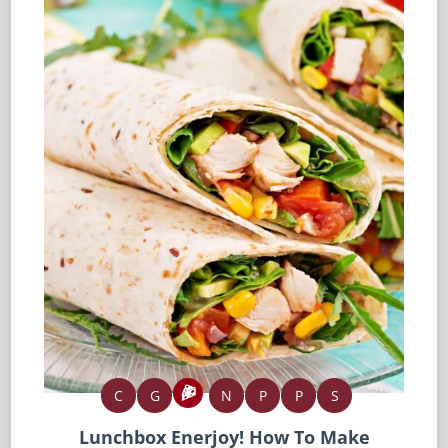
C
G
N
P
P
S
Lunchbox Enerjoy! How To Make