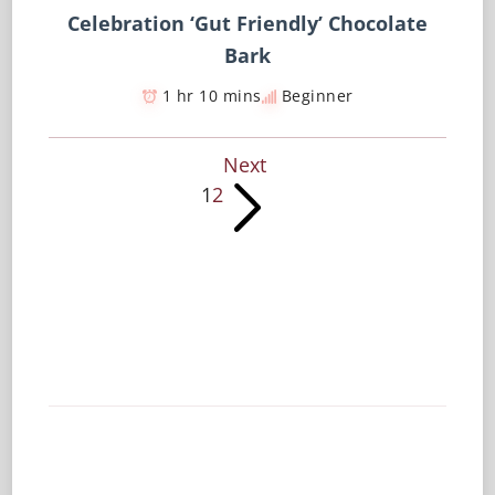
Celebration ‘Gut Friendly’ Chocolate
Bark
1 hr 10 mins
Beginner
Next
1
2