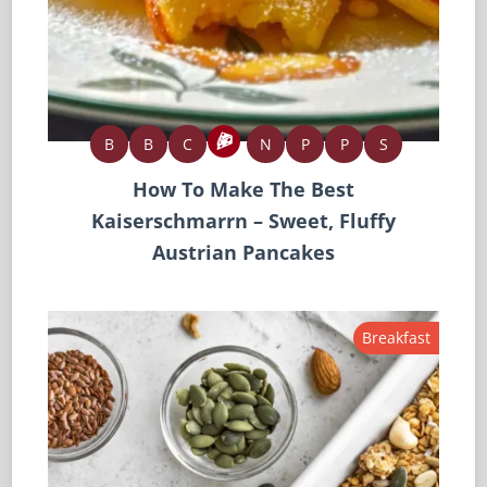
B
B
C
N
P
P
S
How To Make The Best
Kaiserschmarrn – Sweet, Fluffy
Austrian Pancakes
Breakfast