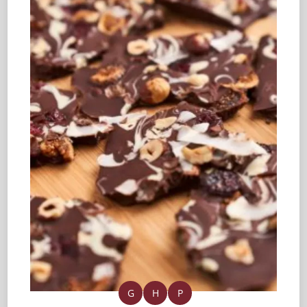
G
H
P