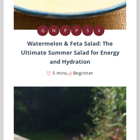
G
N
P
P
S
V
Watermelon & Feta Salad: The
Ultimate Summer Salad for Energy
and Hydration
5 mins
Beginner