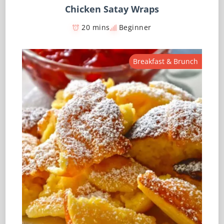
Chicken Satay Wraps
20 mins
Beginner
Breakfast & Brunch