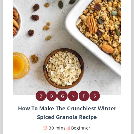
B
B
G
N
P
S
How To Make The Crunchiest Winter
Spiced Granola Recipe
30 mins
Beginner