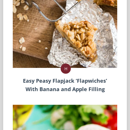
H
Easy Peasy Flapjack ‘Flapwiches’
With Banana and Apple Filling