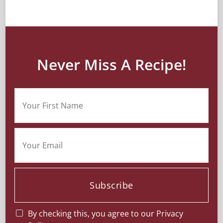
Never Miss A Recipe!
Subscribe
By checking this, you agree to our Privacy