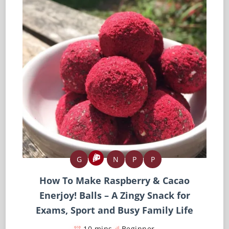
G
N
P
P
How To Make Raspberry & Cacao
Enerjoy! Balls – A Zingy Snack for
Exams, Sport and Busy Family Life
10 mins
Beginner