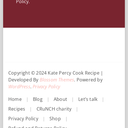
Policy.
Copyright © 2024 Kate Percy
Cook Recipe |
Developed By
Blossom Themes
. Powered by
WordPress
.
Privacy Policy
Home
Blog
About
Let’s talk
Recipes
CRuNCH charity
Privacy Policy
Shop