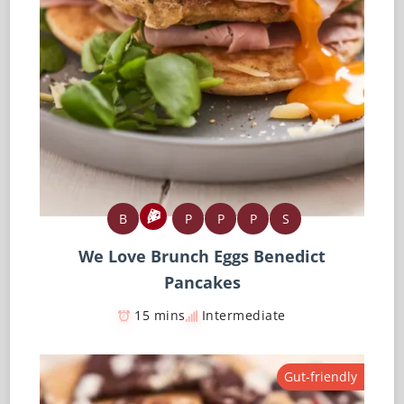
B
P
P
P
S
We Love Brunch Eggs Benedict
Pancakes
15 mins
Intermediate
Gut-friendly