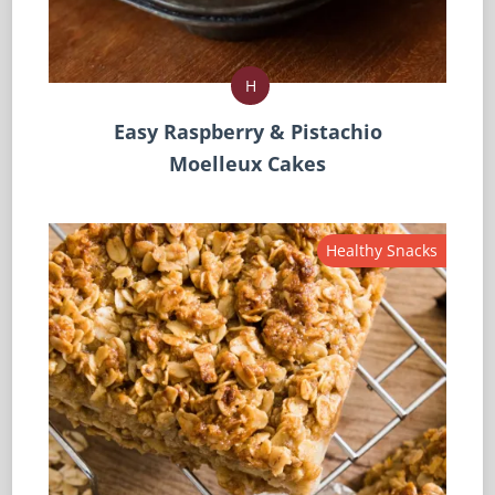
H
Easy Raspberry & Pistachio
Moelleux Cakes
Healthy Snacks