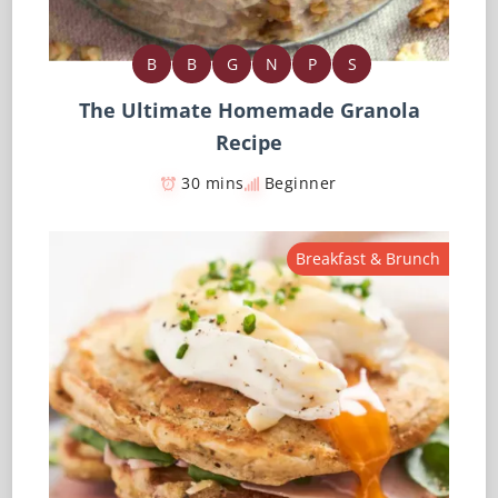
B
B
G
N
P
S
The Ultimate Homemade Granola
Recipe
30 mins
Beginner
Breakfast & Brunch