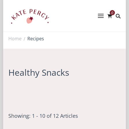
0
Kate Percy
Enerjoy! For You And Your Family.
Explore Kate Percy’s Enerjoy! packed
recipes, courses and books
Home
Recipes
/
Healthy Snacks
Showing: 1 - 10 of 12 Articles