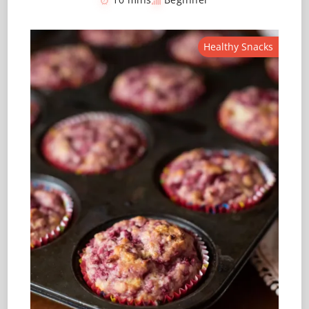
Healthy Snacks