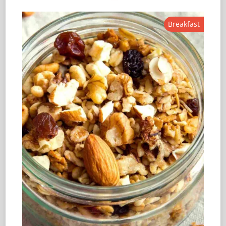
Breakfast