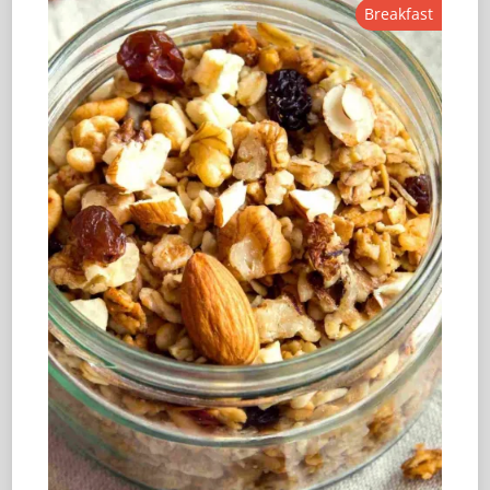
Breakfast