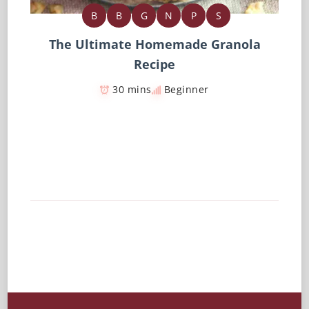
B
B
G
N
P
S
The Ultimate Homemade Granola
Recipe
30 mins
Beginner