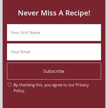
Never Miss A Recipe!
Subscribe
By checking this, you agree to our Privacy
Policy.