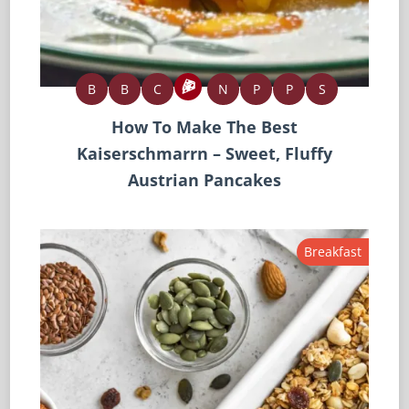
B
B
C
N
P
P
S
How To Make The Best
Kaiserschmarrn – Sweet, Fluffy
Austrian Pancakes
Breakfast