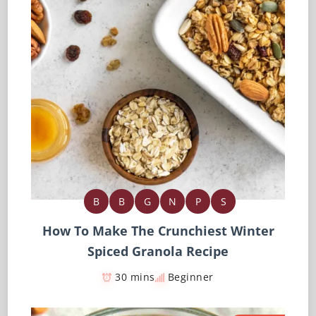
B
B
G
N
P
S
How To Make The Crunchiest Winter
Spiced Granola Recipe
30 mins
Beginner