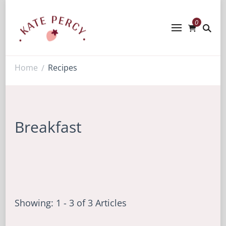
0
Kate Percy
Enerjoy! For You And Your Family.
Explore Kate Percy’s Enerjoy! packed
recipes, courses and books
Home
Recipes
/
Breakfast
Showing: 1 - 3 of 3 Articles