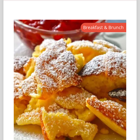
Breakfast & Brunch