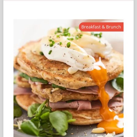
Breakfast & Brunch