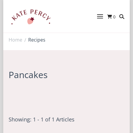
0
Kate Percy
Enerjoy! For You And Your Family.
Explore Kate Percy’s Enerjoy! packed
recipes, courses and books
Home
Recipes
/
Pancakes
Showing: 1 - 1 of 1 Articles