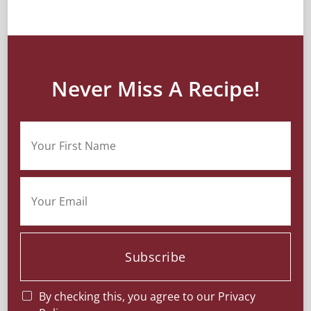
Never Miss A Recipe!
Subscribe
By checking this, you agree to our Privacy