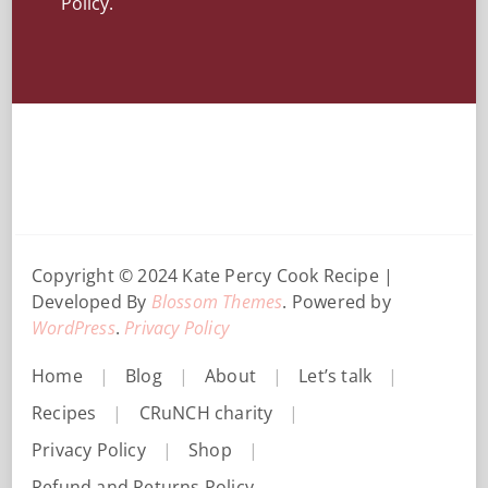
Policy.
Copyright © 2024 Kate Percy
Cook Recipe |
Developed By
Blossom Themes
. Powered by
WordPress
.
Privacy Policy
Home
Blog
About
Let’s talk
Recipes
CRuNCH charity
Privacy Policy
Shop
Refund and Returns Policy