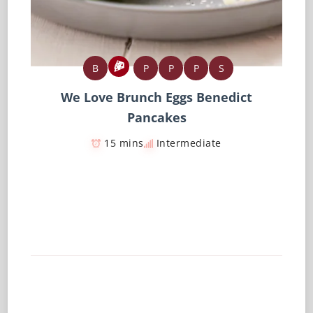
B
P
P
P
S
We Love Brunch Eggs Benedict
Pancakes
15 mins
Intermediate