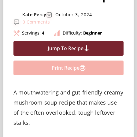
Kate Percy
October 3, 2024
0 Comments
Servings:
4
Difficulty:
Beginner
Jump To Recipe
Print Recipe
A mouthwatering and gut-friendly creamy
mushroom soup recipe that makes use
of the often overlooked, tough leftover
stalks.