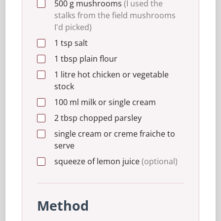
500
g
mushrooms
(I used the
stalks from the field mushrooms
I'd picked)
1
tsp
salt
1
tbsp
plain flour
1
litre
hot chicken or vegetable
stock
100
ml
milk or single cream
2
tbsp
chopped parsley
single cream or creme fraiche to
serve
squeeze of lemon juice
(optional)
Method