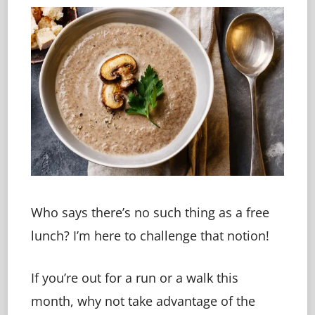
Who says there’s no such thing as a free
lunch? I’m here to challenge that notion!
If you’re out for a run or a walk this
month, why not take advantage of the