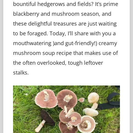
bountiful hedgerows and fields? It’s prime
blackberry and mushroom season, and
these delightful treasures are just waiting
to be foraged. Today, I’ll share with you a
mouthwatering )and gut-friendly!) creamy
mushroom soup recipe that makes use of
the often overlooked, tough leftover
stalks.