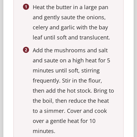
Heat the butter in a large pan
and gently saute the onions,
celery and garlic with the bay
leaf until soft and translucent.
Add the mushrooms and salt
and saute on a high heat for 5
minutes until soft, stirring
frequently. Stir in the flour,
then add the hot stock. Bring to
the boil, then reduce the heat
to a simmer. Cover and cook
over a gentle heat for 10
minutes.