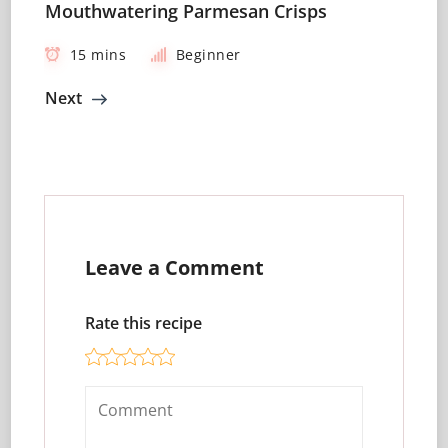
Mouthwatering Parmesan Crisps
15 mins
Beginner
Next
Leave a Comment
Rate this recipe