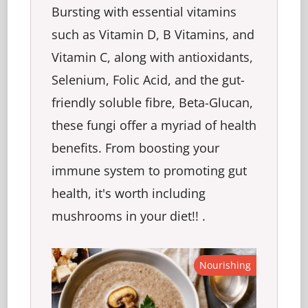
Bursting with essential vitamins
such as Vitamin D, B Vitamins, and
Vitamin C, along with antioxidants,
Selenium, Folic Acid, and the gut-
friendly soluble fibre, Beta-Glucan,
these fungi offer a myriad of health
benefits. From boosting your
immune system to promoting gut
health, it's worth including
mushrooms in your diet!! .
Nourishing