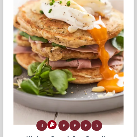
B
P
P
P
S