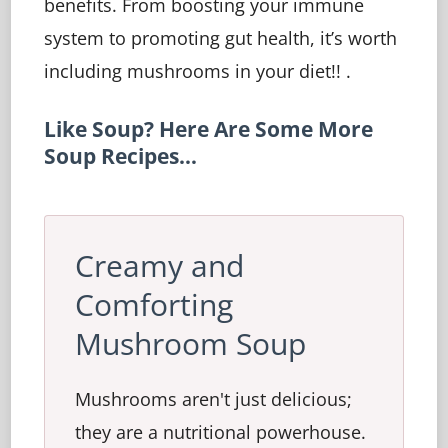
benefits. From boosting your immune
system to promoting gut health, it’s worth
including mushrooms in your diet!! .
Like Soup? Here Are Some More
Soup Recipes…
Creamy and
Comforting
Mushroom Soup
Mushrooms aren't just delicious;
they are a nutritional powerhouse.