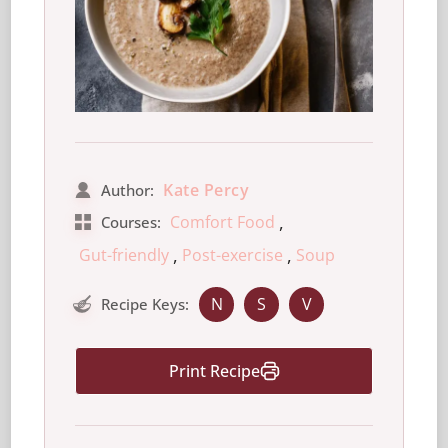
Kate Percy
Author:
,
Comfort Food
Courses:
,
,
Gut-friendly
Post-exercise
Soup
N
S
V
Recipe Keys:
Print Recipe