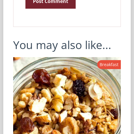
You may also like...
Breakfast