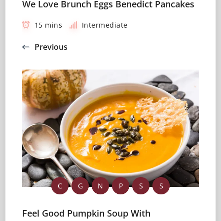
We Love Brunch Eggs Benedict Pancakes
15 mins
Intermediate
Previous
C
G
N
P
S
S
Feel Good Pumpkin Soup With