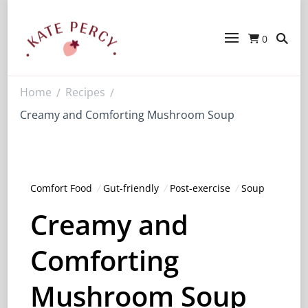
0
Kate Percy
Enerjoy! For You And Your Family.
Explore Kate Percy’s Enerjoy! packed
recipes, courses and books
Home
Recipes
/
/
Creamy and Comforting Mushroom Soup
Comfort Food
Gut-friendly
Post-exercise
Soup
Creamy and
Comforting
Mushroom Soup