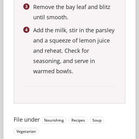
Remove the bay leaf and blitz
until smooth.
Add the milk, stir in the parsley
and a squeeze of lemon juice
and reheat. Check for
seasoning, and serve in
warmed bowls.
File under
Nourishing
Recipes
Soup
Vegetarian