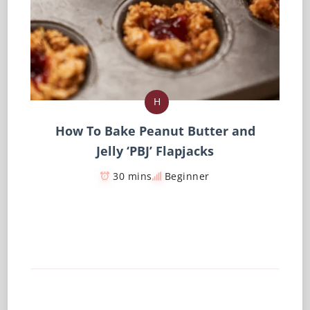
H
How To Bake Peanut Butter and
Jelly ‘PBJ’ Flapjacks
30 mins
Beginner