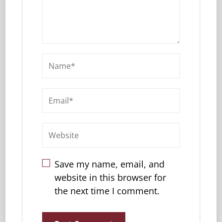
Save my name, email, and
website in this browser for
the next time I comment.