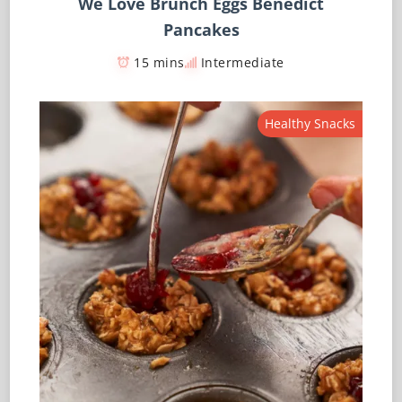
We Love Brunch Eggs Benedict
Pancakes
15 mins
Intermediate
Healthy Snacks