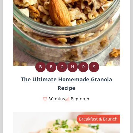
B
B
G
N
P
S
The Ultimate Homemade Granola
Recipe
30 mins
Beginner
Breakfast & Brunch