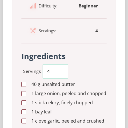
Difficulty:
Beginner
Servings:
4
Ingredients
Servings
40
g
unsalted butter
1
large
onion, peeled and chopped
1
stick
celery, finely chopped
1
bay leaf
1
clove
garlic, peeled and crushed