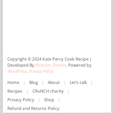
Copyright © 2024 Kate Percy
Cook Recipe |
Developed By
Blossom Themes
. Powered by
WordPress
.
Privacy Policy
Home
Blog
About
Let’s talk
Recipes
CRuNCH charity
Privacy Policy
Shop
Refund and Returns Policy