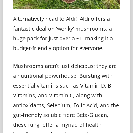
Alternatively head to Aldi! Aldi offers a
fantastic deal on ‘wonky’ mushrooms, a
huge pack for just over a £1, making it a
budget-friendly option for everyone.
Mushrooms aren’t just delicious; they are
a nutritional powerhouse. Bursting with
essential vitamins such as Vitamin D, B
Vitamins, and Vitamin C, along with
antioxidants, Selenium, Folic Acid, and the
gut-friendly soluble fibre Beta-Glucan,
these fungi offer a myriad of health