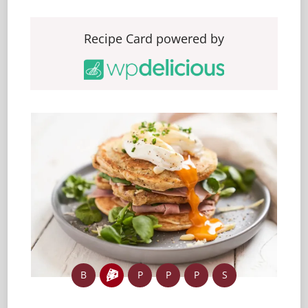
Recipe Card powered by
B
P
P
P
S