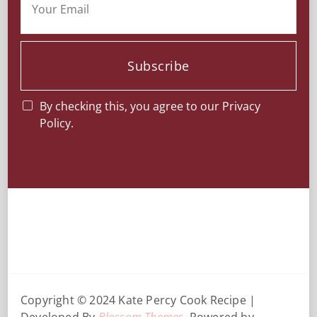
Subscribe
By checking this, you agree to our Privacy
Policy.
Copyright © 2024 Kate Percy
Cook Recipe |
Developed By
Blossom Themes
. Powered by