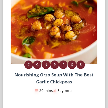
C
G
N
P
P
S
S
Nourishing Orzo Soup With The Best
Garlic Chickpeas
20 mins
Beginner