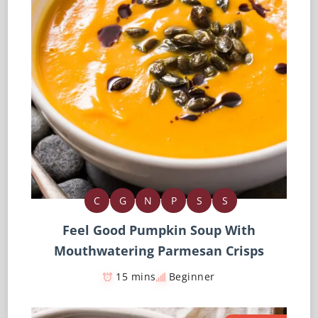
C
G
N
P
S
S
Feel Good Pumpkin Soup With
Mouthwatering Parmesan Crisps
15 mins
Beginner