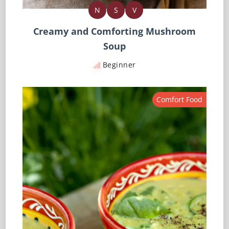
N
S
V
Creamy and Comforting Mushroom
Soup
Beginner
Comfort Food