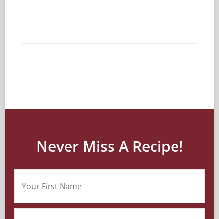
Never Miss A Recipe!