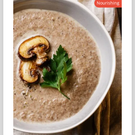
Nourishing