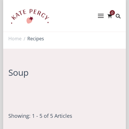
0
Kate Percy
Enerjoy! For You And Your Family.
Explore Kate Percy’s Enerjoy! packed
recipes, courses and books
Home
Recipes
/
Soup
Showing: 1 - 5 of 5 Articles