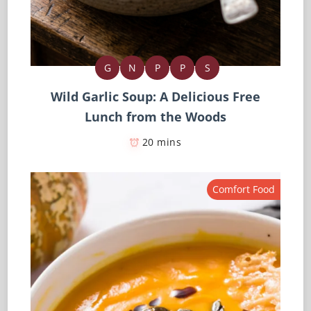
G
N
P
P
S
Wild Garlic Soup: A Delicious Free
Lunch from the Woods
20 mins
Comfort Food