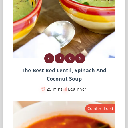
C
P
S
S
The Best Red Lentil, Spinach And
Coconut Soup
25 mins
Beginner
Comfort Food