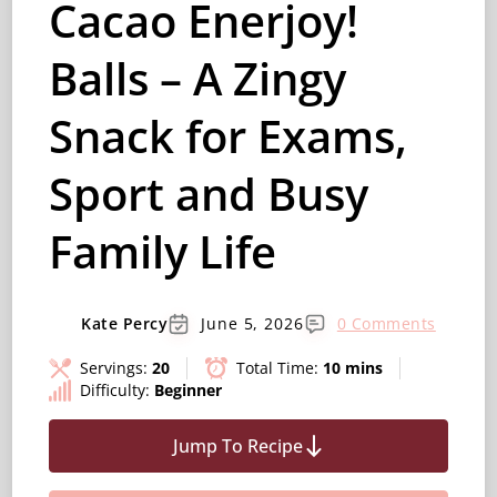
Cacao Enerjoy!
Balls – A Zingy
Snack for Exams,
Sport and Busy
Family Life
Kate Percy
June 5, 2026
0 Comments
Servings:
20
Total Time:
10 mins
Difficulty:
Beginner
Jump To Recipe