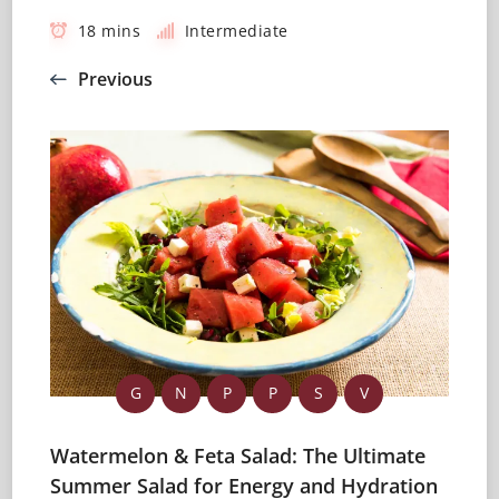
18 mins
Intermediate
Previous
G
N
P
P
S
V
Watermelon & Feta Salad: The Ultimate
Summer Salad for Energy and Hydration