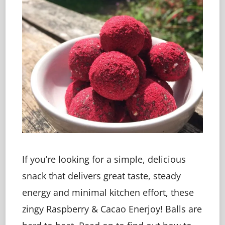
If you’re looking for a simple, delicious
snack that delivers great taste, steady
energy and minimal kitchen effort, these
zingy Raspberry & Cacao Enerjoy! Balls are