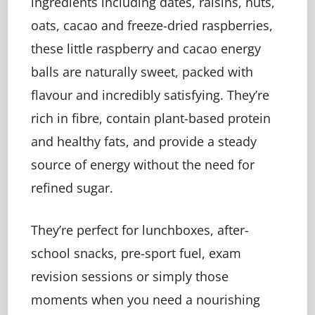
ingredients including dates, raisins, nuts,
oats, cacao and freeze-dried raspberries,
these little raspberry and cacao energy
balls are naturally sweet, packed with
flavour and incredibly satisfying. They’re
rich in fibre, contain plant-based protein
and healthy fats, and provide a steady
source of energy without the need for
refined sugar.
They’re perfect for lunchboxes, after-
school snacks, pre-sport fuel, exam
revision sessions or simply those
moments when you need a nourishing