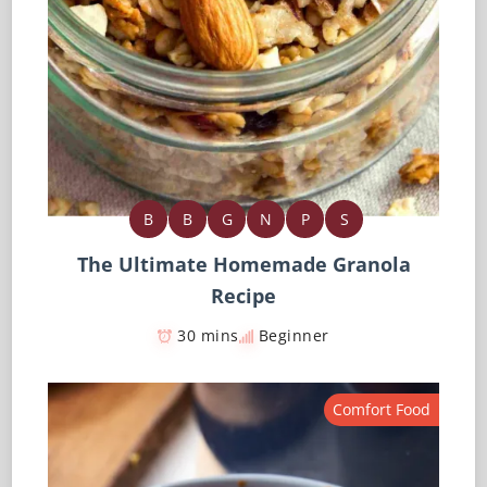
B
B
G
N
P
S
The Ultimate Homemade Granola
Recipe
30 mins
Beginner
Comfort Food