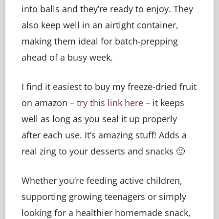
into balls and they’re ready to enjoy. They
also keep well in an airtight container,
making them ideal for batch-prepping
ahead of a busy week.
I find it easiest to buy my freeze-dried fruit
on amazon
– try this link here
– it keeps
well as long as you seal it up properly
after each use. It’s amazing stuff! Adds a
real zing to your desserts and snacks 🙂
Whether you’re feeding active children,
supporting growing teenagers or simply
looking for a healthier homemade snack,