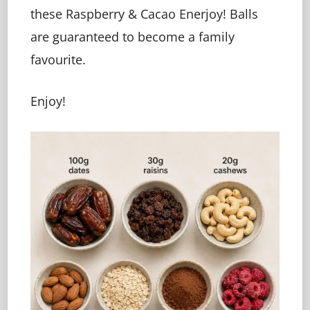
these Raspberry & Cacao Enerjoy! Balls
are guaranteed to become a family
favourite.
Enjoy!