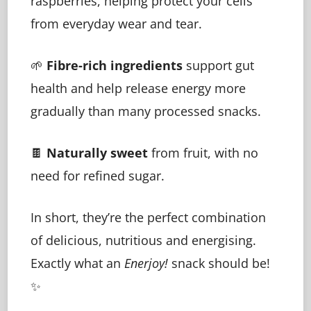
raspberries, helping protect your cells
from everyday wear and tear.
🌱
Fibre-rich ingredients
support gut
health and help release energy more
gradually than many processed snacks.
🍫
Naturally sweet
from fruit, with no
need for refined sugar.
In short, they’re the perfect combination
of delicious, nutritious and energising.
Exactly what an
Enerjoy!
snack should be!
✨