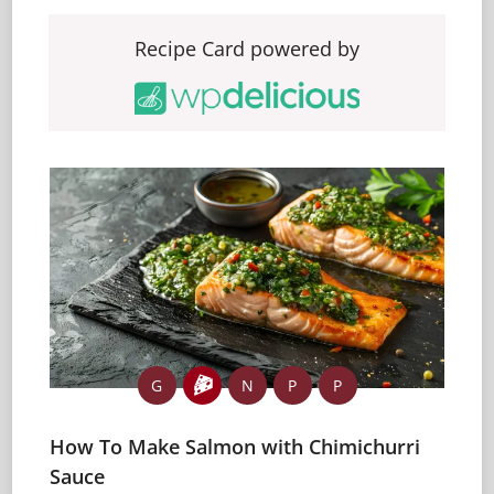
Recipe Card powered by
G
N
P
P
How To Make Salmon with Chimichurri
Sauce