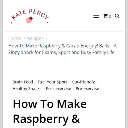
0
Kate Percy
Enerjoy! For You And Your Family.
Explore Kate Percy’s Enerjoy! packed
recipes, courses and books
Home
Recipes
/
/
How To Make Raspberry & Cacao Enerjoy! Balls – A
Zingy Snack for Exams, Sport and Busy Family Life
Brain Food
Fuel Your Sport
Gut-friendly
Healthy Snacks
Post-exercise
Pre-exercise
How To Make
Raspberry &