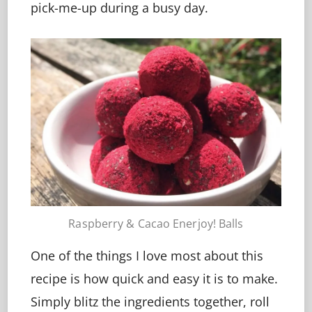
pick-me-up during a busy day.
Raspberry & Cacao Enerjoy! Balls
One of the things I love most about this
recipe is how quick and easy it is to make.
Simply blitz the ingredients together, roll