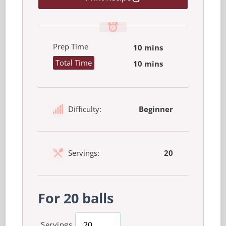
Prep Time
10 mins
Total Time
10 mins
Difficulty:
Beginner
Servings:
20
For 20 balls
Servings