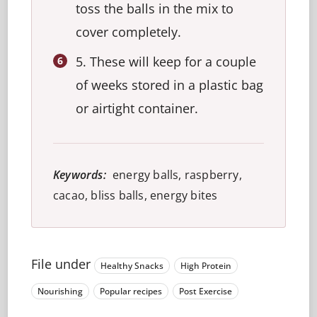
toss the balls in the mix to
cover completely.
5. These will keep for a couple
of weeks stored in a plastic bag
or airtight container.
Keywords:
energy balls, raspberry,
cacao, bliss balls, energy bites
File under
Healthy Snacks
High Protein
Nourishing
Popular recipes
Post Exercise