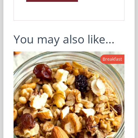
You may also like...
Breakfast