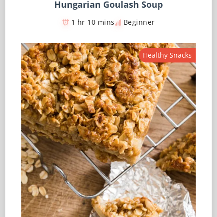
Hungarian Goulash Soup
1 hr 10 mins
Beginner
Healthy Snacks