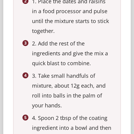
1. Place the dates and raisins
in a food processor and pulse
until the mixture starts to stick
together.
2. Add the rest of the
ingredients and give the mix a
quick blast to combine.
3. Take small handfuls of
mixture, about 12g each, and
roll into balls in the palm of
your hands.
4. Spoon 2 tbsp of the coating
ingredient into a bowl and then