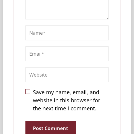
Save my name, email, and
website in this browser for
the next time I comment.