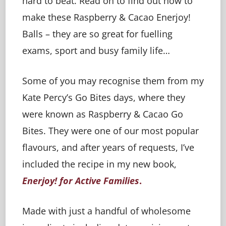
hard to beat. Read on to find out how to
make these Raspberry & Cacao Enerjoy!
Balls – they are so great for fuelling
exams, sport and busy family life…
Some of you may recognise them from my
Kate Percy’s Go Bites days, where they
were known as Raspberry & Cacao Go
Bites. They were one of our most popular
flavours, and after years of requests, I’ve
included the recipe in my new book,
Enerjoy! for Active Families
.
Made with just a handful of wholesome