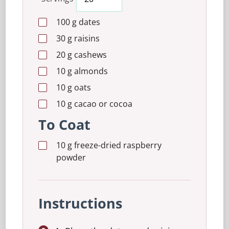
100
g
dates
30
g
raisins
20
g
cashews
10
g
almonds
10
g
oats
10
g
cacao or cocoa
To Coat
10
g
freeze-dried raspberry
powder
Instructions