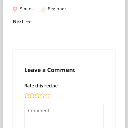
5 mins
Beginner
Next
Leave a Comment
Rate this recipe