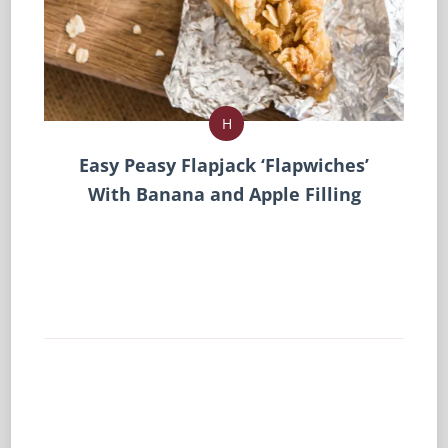
H
Easy Peasy Flapjack ‘Flapwiches’
With Banana and Apple Filling