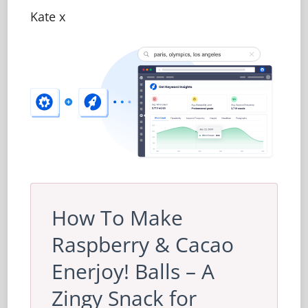
Kate x
How To Make
Raspberry & Cacao
Enerjoy! Balls – A
Zingy Snack for