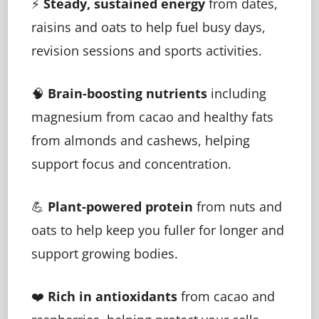
⚡
Steady, sustained energy
from dates,
raisins and oats to help fuel busy days,
revision sessions and sports activities.
🧠
Brain-boosting nutrients
including
magnesium from cacao and healthy fats
from almonds and cashews, helping
support focus and concentration.
💪
Plant-powered protein
from nuts and
oats to help keep you fuller for longer and
support growing bodies.
❤️
Rich in antioxidants
from cacao and