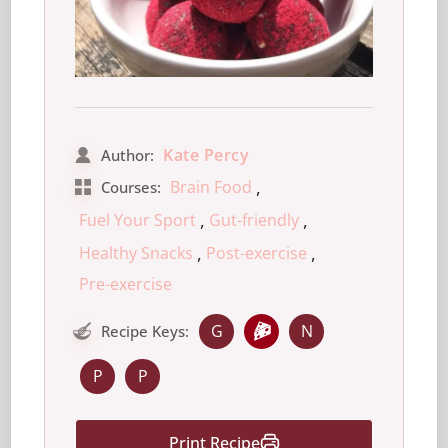
Kate Percy
Author:
,
Brain Food
Courses:
,
,
Fuel Your Sport
Gut-friendly
,
,
Healthy Snacks
Post-exercise
Pre-exercise
G
N
Recipe Keys:
P
P
Print Recipe