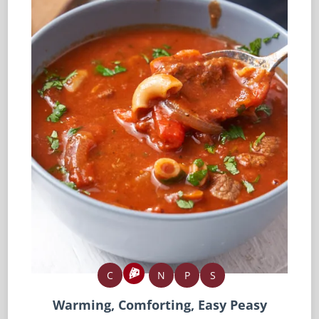
C
N
P
S
Warming, Comforting, Easy Peasy