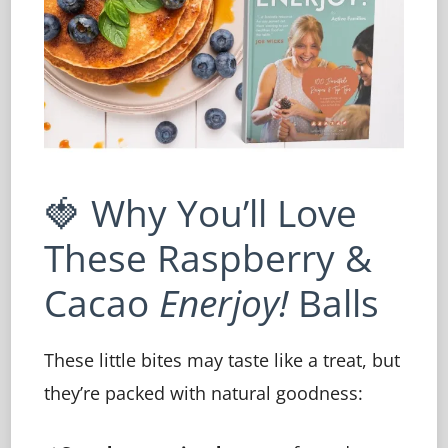
🍓 Why You’ll Love
These Raspberry &
Cacao
Enerjoy!
Balls
These little bites may taste like a treat, but
they’re packed with natural goodness: