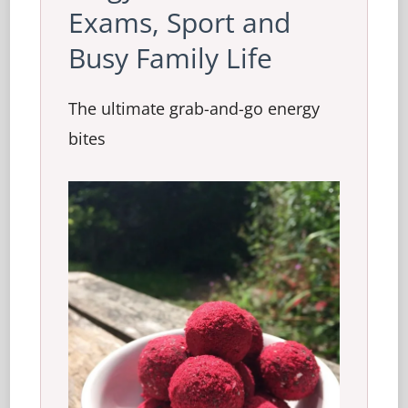
Exams, Sport and
Busy Family Life
The ultimate grab-and-go energy
bites