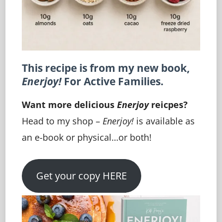
This recipe is from my new book,
Enerjoy!
For Active Families.
Want more delicious
Enerjoy
reicpes?
Head to my shop –
Enerjoy!
is available as
an e-book or physical…or both!
Get your copy HERE