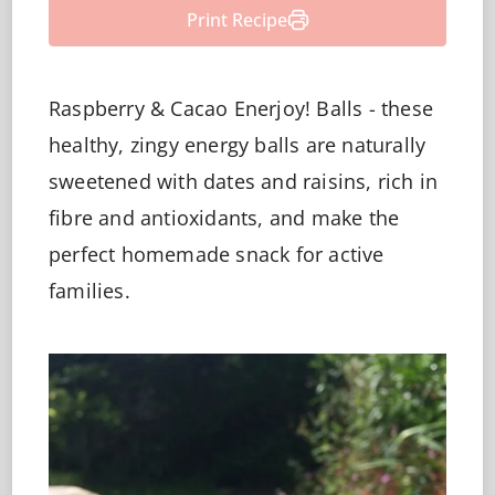
Print Recipe
Raspberry & Cacao Enerjoy! Balls - these
healthy, zingy energy balls are naturally
sweetened with dates and raisins, rich in
fibre and antioxidants, and make the
perfect homemade snack for active
families.