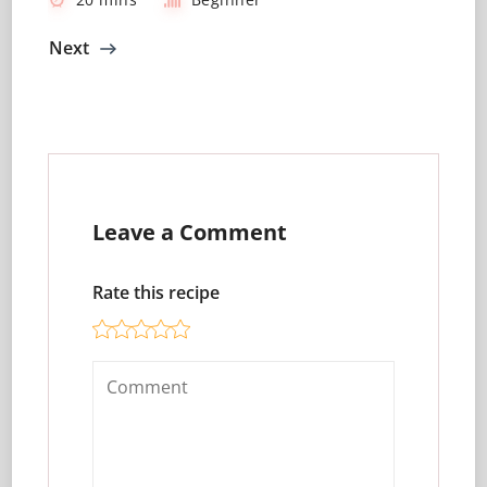
Next
Leave a Comment
Rate this recipe