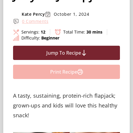
Kate Percy
October 1, 2024
0 Comments
Servings:
12
Total Time:
30 mins
Difficulty:
Beginner
Jump To Recipe
Print Recipe
A tasty, sustaining, protein-rich flapjack;
grown-ups and kids will love this healthy
snack!