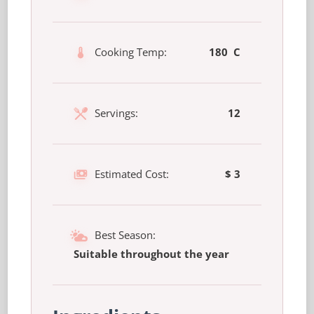
Cooking Temp:
180 C
Servings:
12
Estimated Cost:
$ 3
Best Season:
Suitable throughout the year