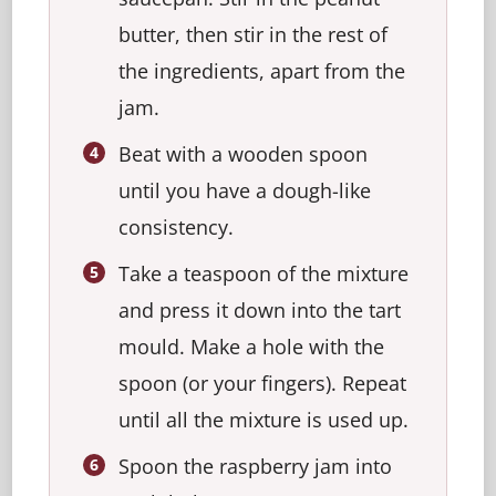
butter, then stir in the rest of
the ingredients, apart from the
jam.
Beat with a wooden spoon
until you have a dough-like
consistency.
Take a teaspoon of the mixture
and press it down into the tart
mould. Make a hole with the
spoon (or your fingers). Repeat
until all the mixture is used up.
Spoon the raspberry jam into