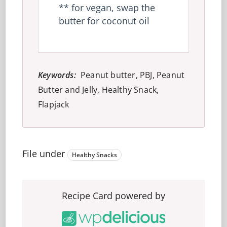
** for vegan, swap the
butter for coconut oil
Keywords:
Peanut butter, PBJ, Peanut
Butter and Jelly, Healthy Snack,
Flapjack
File under
Healthy Snacks
Recipe Card powered by