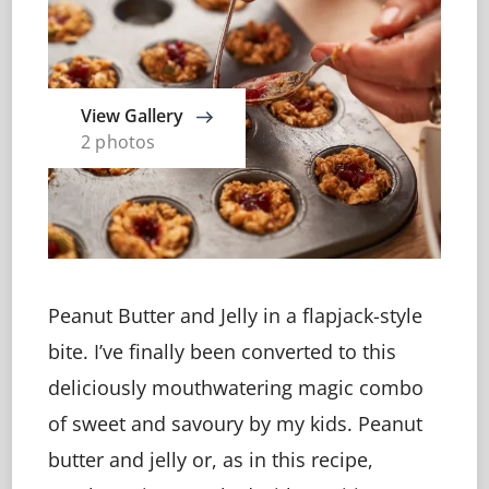
View Gallery
2 photos
Peanut Butter and Jelly in a flapjack-style
bite. I’ve finally been converted to this
deliciously mouthwatering magic combo
of sweet and savoury by my kids. Peanut
butter and jelly or, as in this recipe,