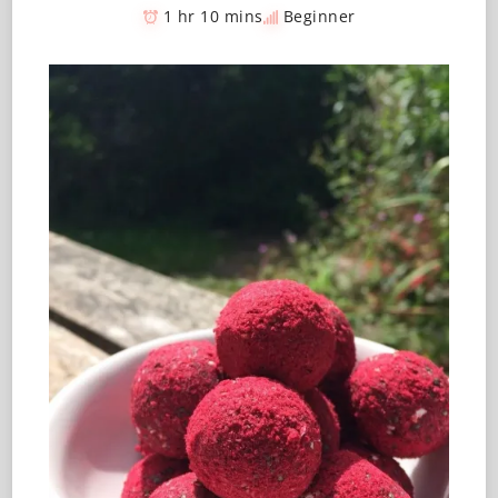
1 hr 10 mins
Beginner