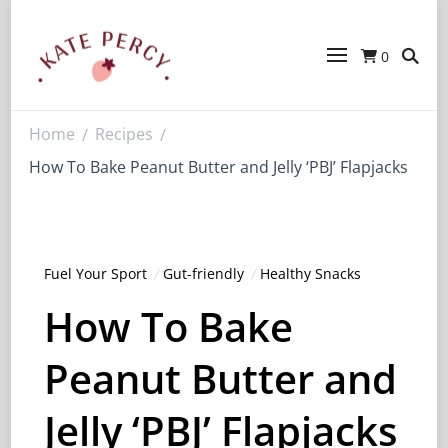
0
Kate Percy
Enerjoy! For You And Your Family.
Explore Kate Percy’s Enerjoy! packed
recipes, courses and books
Home
Recipes
/
/
How To Bake Peanut Butter and Jelly ‘PBJ’ Flapjacks
Fuel Your Sport
Gut-friendly
Healthy Snacks
How To Bake
Peanut Butter and
Jelly ‘PBJ’ Flapjacks