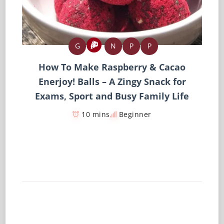
G
N
P
P
How To Make Raspberry & Cacao
Enerjoy! Balls – A Zingy Snack for
Exams, Sport and Busy Family Life
10 mins
Beginner