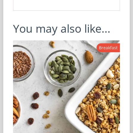
You may also like...
Breakfast