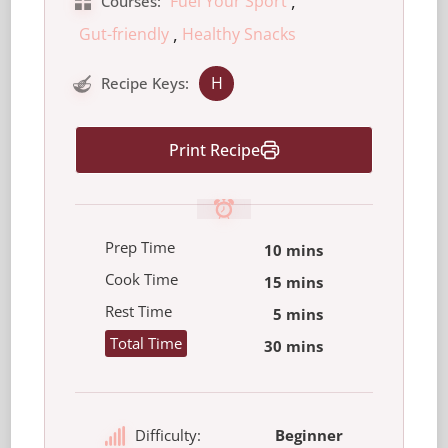
,
Fuel Your Sport
Courses:
,
Gut-friendly
Healthy Snacks
H
Recipe Keys:
Print Recipe
Prep Time
10 mins
Cook Time
15 mins
Rest Time
5 mins
Total Time
30 mins
Difficulty:
Beginner