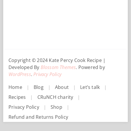
Copyright © 2024 Kate Percy
Cook Recipe |
Developed By
Blossom Themes
. Powered by
WordPress
.
Privacy Policy
Home
Blog
About
Let’s talk
Recipes
CRuNCH charity
Privacy Policy
Shop
Refund and Returns Policy