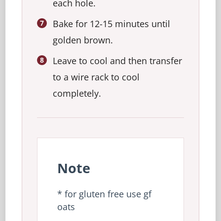
each hole.
Bake for 12-15 minutes until
golden brown.
Leave to cool and then transfer
to a wire rack to cool
completely.
Note
* for gluten free use gf
oats