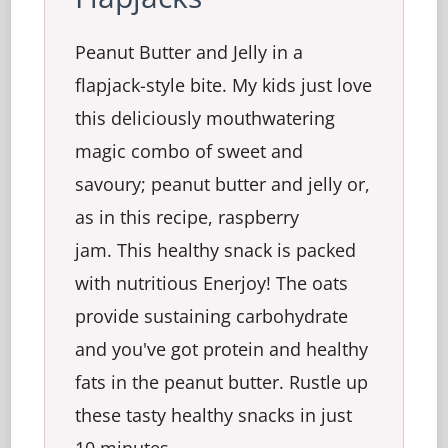
Peanut Butter and Jelly in a
flapjack-style bite. My kids just love
this deliciously mouthwatering
magic combo of sweet and
savoury; peanut butter and jelly or,
as in this recipe, raspberry
jam. This healthy snack is packed
with nutritious Enerjoy! The oats
provide sustaining carbohydrate
and you've got protein and healthy
fats in the peanut butter. Rustle up
these tasty healthy snacks in just