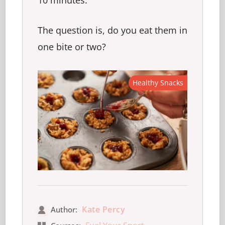
10 minutes.
The question is, do you eat them in
one bite or two?
Healthy Snacks
Kate Percy
Author: