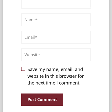
Save my name, email, and
website in this browser for
the next time I comment.