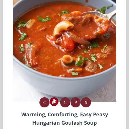
C
N
P
S
Warming, Comforting, Easy Peasy
Hungarian Goulash Soup