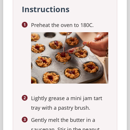
Instructions
Preheat the oven to 180C.
Lightly grease a mini jam tart
tray with a pastry brush.
Gently melt the butter in a
saucepan. Stir in the peanut