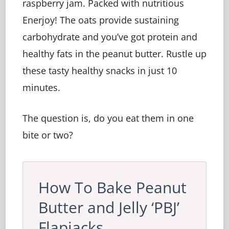
raspberry jam. Packed with nutritious
Enerjoy! The oats provide sustaining
carbohydrate and you’ve got protein and
healthy fats in the peanut butter. Rustle up
these tasty healthy snacks in just 10
minutes.
The question is, do you eat them in one
bite or two?
How To Bake Peanut
Butter and Jelly ‘PBJ’
Flapjacks