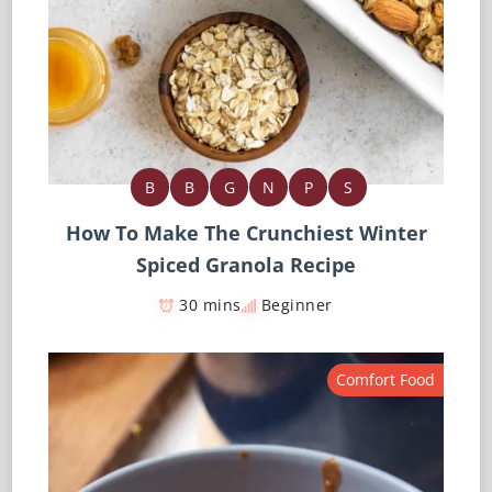
B
B
G
N
P
S
How To Make The Crunchiest Winter
Spiced Granola Recipe
30 mins
Beginner
Comfort Food