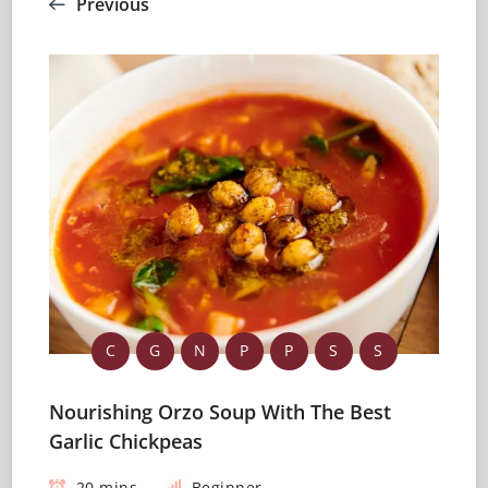
Previous
C
G
N
P
P
S
S
Nourishing Orzo Soup With The Best
Garlic Chickpeas
20 mins
Beginner