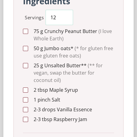
Ingredients
Servings
75
g
Crunchy Peanut Butter
(I love
Whole Earth)
50
g
Jumbo oats*
(* for gluten free
use gluten free oats)
25
g
Unsalted Butter**
(** for
vegan, swap the butter for
coconut oil)
2
tbsp
Maple Syrup
1
pinch
Salt
2-3
drops
Vanilla Essence
2-3
tbsp
Raspberry Jam