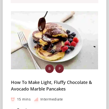
B
P
How To Make Light, Fluffy Chocolate &
Avocado Marble Pancakes
15 mins
Intermediate