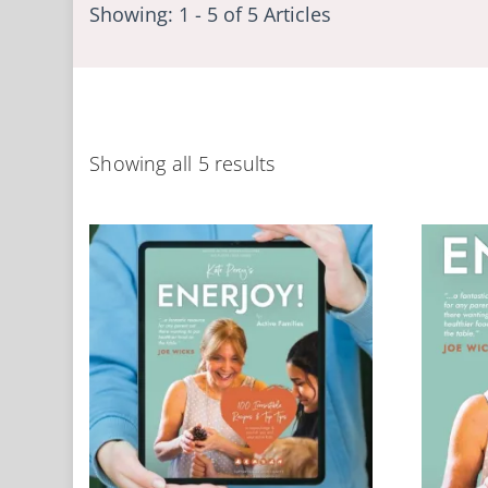
Showing: 1 - 5 of 5 Articles
Showing all 5 results