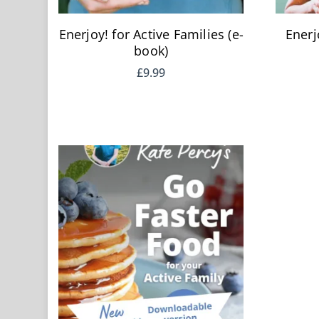
Enerjoy! for Active Families (e-
Enerj
book)
£
9.99