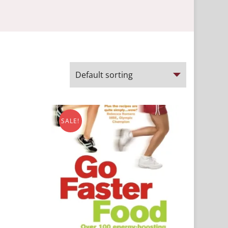
SALE!