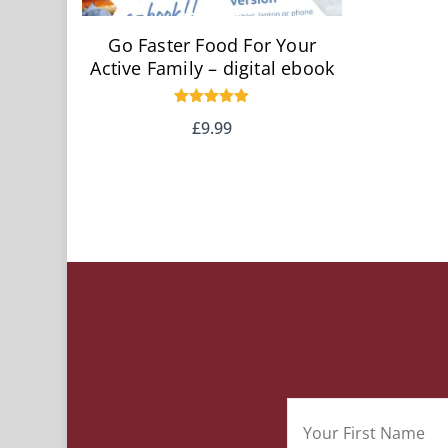
Go Faster Food For Your
Active Family – digital ebook
Rated
£
9.99
5.00
out of 5