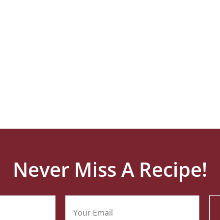
Never Miss A Recipe!