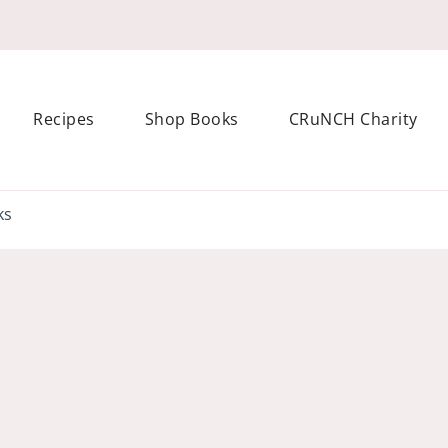
Recipes
Shop Books
CRuNCH Charity
s Enerjoy! packed recipes, courses and books
ks