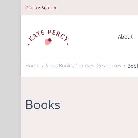
Recipe Search
About
Kate Percy
Enerjoy! For You And Your Family. Explore Kate Percy’
Home
Shop Books, Courses, Resources
Boo
/
/
Books