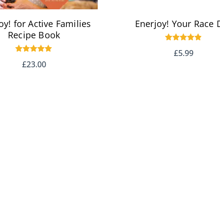
oy! for Active Families
Enerjoy! Your Race 
Recipe Book
Rated
£
5.99
4.83
Rated
out of 5
£
23.00
5.00
out of 5