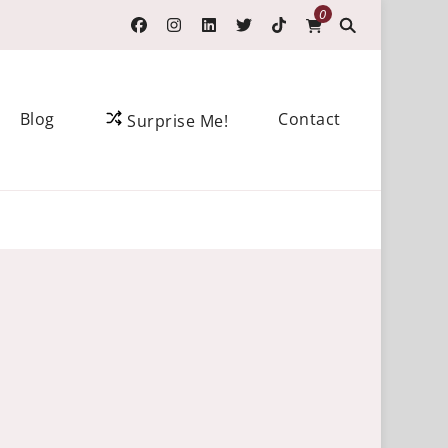
0
Blog
Contact
Surprise Me!