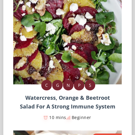
C
G
N
P
S
Watercress, Orange & Beetroot
Salad For A Strong Immune System
10 mins
Beginner