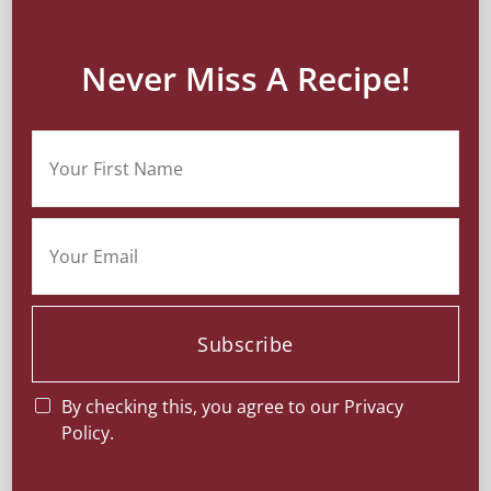
Never Miss A Recipe!
Subscribe
By checking this, you agree to our Privacy
Policy.