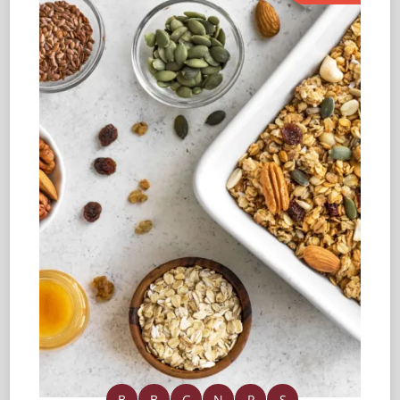
B
B
G
N
P
S