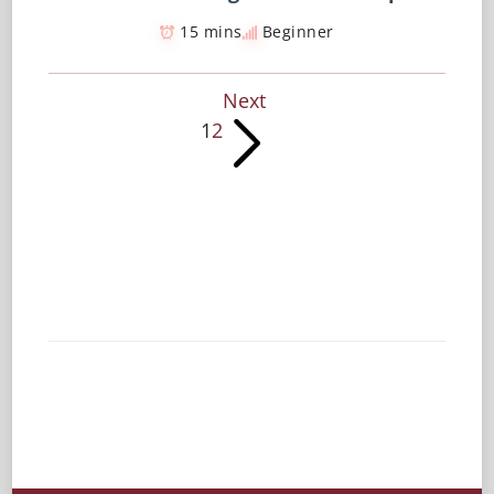
15 mins
Beginner
Next
1
2