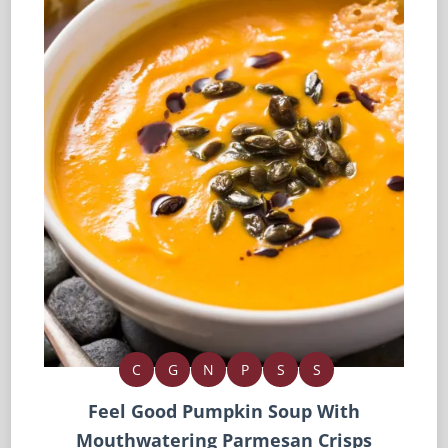
C
G
N
P
S
S
Feel Good Pumpkin Soup With
Mouthwatering Parmesan Crisps