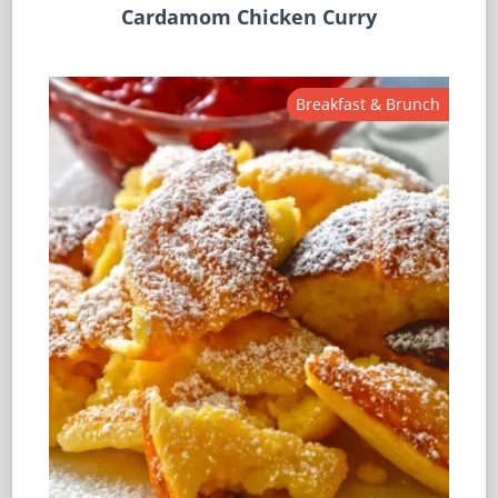
Cardamom Chicken Curry
Breakfast & Brunch