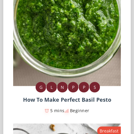
G
L
N
P
P
S
How To Make Perfect Basil Pesto
5 mins
Beginner
Breakfast