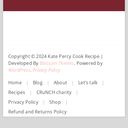
Copyright © 2024 Kate Percy
Cook Recipe |
Developed By
Blossom Themes
. Powered by
WordPress
.
Privacy Policy
Home
Blog
About
Let’s talk
Recipes
CRuNCH charity
Privacy Policy
Shop
Refund and Returns Policy