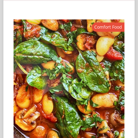
Comfort Food