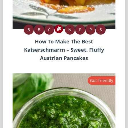
B
B
C
N
P
P
S
How To Make The Best
Kaiserschmarrn – Sweet, Fluffy
Austrian Pancakes
Gut-friendly