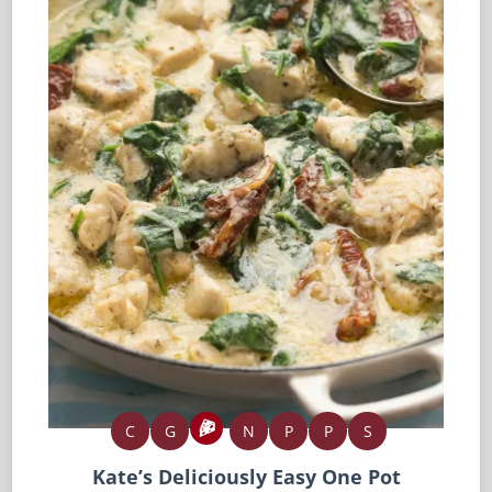
C
G
N
P
P
S
Kate’s Deliciously Easy One Pot