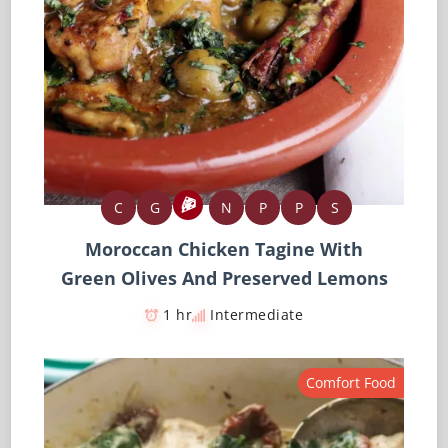
C
G
N
P
P
S
Moroccan Chicken Tagine With
Green Olives And Preserved Lemons
1 hr
Intermediate
Comfort Food