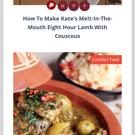
N
P
P
How To Make Kate’s Melt-In-The-
Mouth Eight Hour Lamb With
Couscous
Comfort Food