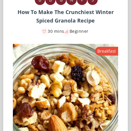
How To Make The Crunchiest Winter
Spiced Granola Recipe
30 mins
Beginner
Breakfast