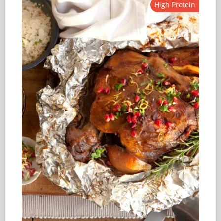
High Protein