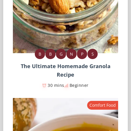
B
B
G
N
P
S
The Ultimate Homemade Granola
Recipe
30 mins
Beginner
Comfort Food