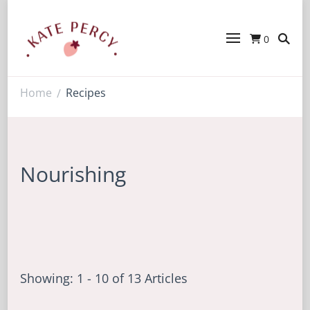
0
Kate Percy
Enerjoy! For You And Your Family.
Explore Kate Percy’s Enerjoy! packed
recipes, courses and books
Home
Recipes
/
Nourishing
Showing: 1 - 10 of 13 Articles