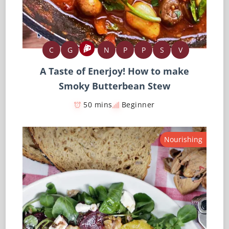
C
G
N
P
P
S
V
A Taste of Enerjoy! How to make
Smoky Butterbean Stew
50 mins
Beginner
Nourishing